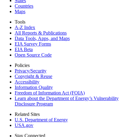
States
Countries
Maps
Tools
A-Z Index
All Reports &
Publications
Data Tools, Apps,
and Maps
EIA Survey Forms
EIA Beta
Open Source Code
Policies
Privacy/Security
Copyright & Reuse
Accessibility
Information Quality
Freedom of Information Act (FOIA)
Learn about the Department of Energy’s Vulnerability
Disclosure Program
Related Sites
U.S. Department of Energy
USA.gov
Stay Connected