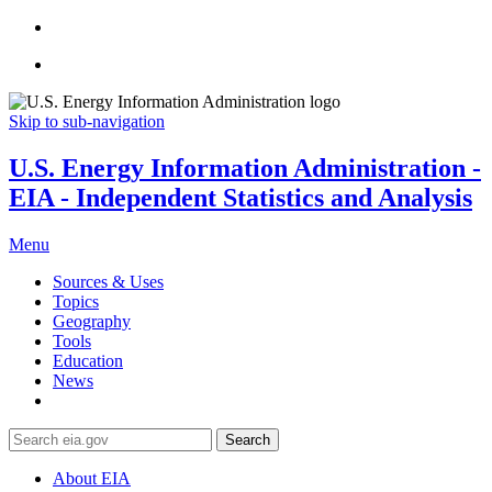
Skip to sub-navigation
U.S. Energy Information Administration -
EIA - Independent Statistics and Analysis
Menu
Sources & Uses
Topics
Geography
Tools
Education
News
Search
About EIA