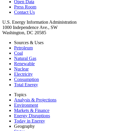
Open Data
Press Room
Contact Us
U.S. Energy Information Administration
1000 Independence Ave., SW
Washington, DC 20585
Sources & Uses
Petroleum
Coal
Natural Gas
Renewable
Nuclear
Electricity
Consumption
Total Energy
Topics
Analysis & Projections
Environment
Markets & Finance
Energy Disruptions
Today in Energy
Geography