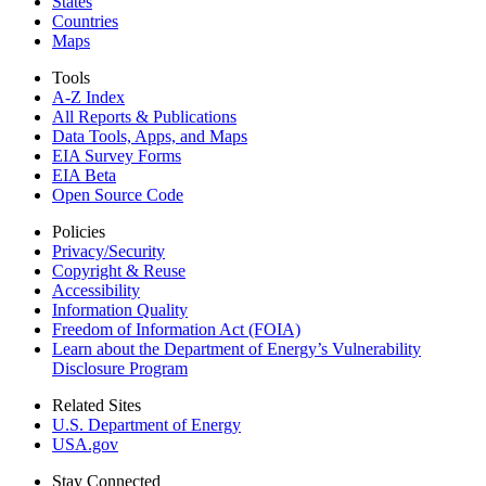
States
Countries
Maps
Tools
A-Z Index
All Reports &
Publications
Data Tools, Apps,
and Maps
EIA Survey Forms
EIA Beta
Open Source Code
Policies
Privacy/Security
Copyright & Reuse
Accessibility
Information Quality
Freedom of Information Act (FOIA)
Learn about the Department of Energy’s Vulnerability
Disclosure Program
Related Sites
U.S. Department of Energy
USA.gov
Stay Connected