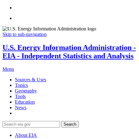
Skip to sub-navigation
U.S. Energy Information Administration -
EIA - Independent Statistics and Analysis
Menu
Sources & Uses
Topics
Geography
Tools
Education
News
Search
About EIA