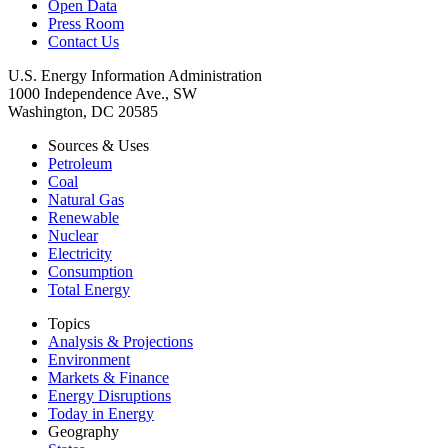
Open Data
Press Room
Contact Us
U.S. Energy Information Administration
1000 Independence Ave., SW
Washington, DC 20585
Sources & Uses
Petroleum
Coal
Natural Gas
Renewable
Nuclear
Electricity
Consumption
Total Energy
Topics
Analysis & Projections
Environment
Markets & Finance
Energy Disruptions
Today in Energy
Geography