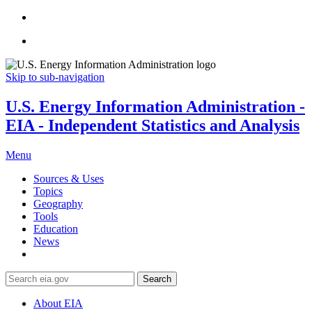
Skip to sub-navigation
U.S. Energy Information Administration -
EIA - Independent Statistics and Analysis
Menu
Sources & Uses
Topics
Geography
Tools
Education
News
Search
About EIA