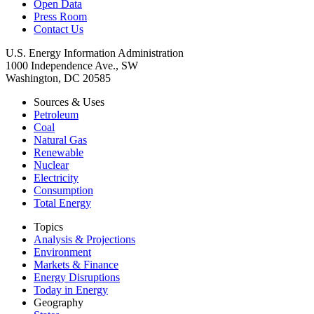
Open Data
Press Room
Contact Us
U.S. Energy Information Administration
1000 Independence Ave., SW
Washington, DC 20585
Sources & Uses
Petroleum
Coal
Natural Gas
Renewable
Nuclear
Electricity
Consumption
Total Energy
Topics
Analysis & Projections
Environment
Markets & Finance
Energy Disruptions
Today in Energy
Geography