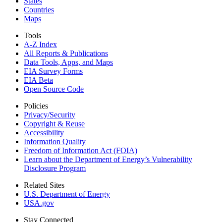
States
Countries
Maps
Tools
A-Z Index
All Reports &
Publications
Data Tools, Apps,
and Maps
EIA Survey Forms
EIA Beta
Open Source Code
Policies
Privacy/Security
Copyright & Reuse
Accessibility
Information Quality
Freedom of Information Act (FOIA)
Learn about the Department of Energy’s Vulnerability
Disclosure Program
Related Sites
U.S. Department of Energy
USA.gov
Stay Connected