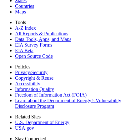
States
Countries
Maps
Tools
A-Z Index
All Reports &
Publications
Data Tools, Apps,
and Maps
EIA Survey Forms
EIA Beta
Open Source Code
Policies
Privacy/Security
Copyright & Reuse
Accessibility
Information Quality
Freedom of Information Act (FOIA)
Learn about the Department of Energy’s Vulnerability
Disclosure Program
Related Sites
U.S. Department of Energy
USA.gov
Stay Connected