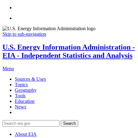
Skip to sub-navigation
U.S. Energy Information Administration -
EIA - Independent Statistics and Analysis
Menu
Sources & Uses
Topics
Geography
Tools
Education
News
Search
About EIA