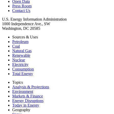
Open Data
Press Room
Contact Us
U.S. Energy Information Administration
1000 Independence Ave., SW
Washington, DC 20585
Sources & Uses
Petroleum
Coal
Natural Gas
Renewable
Nuclear
Electricity
Consumption
Total Energy
Topics
Analysis & Projections
Environment
Markets & Finance
Energy Disruptions
Today in Energy
Geography