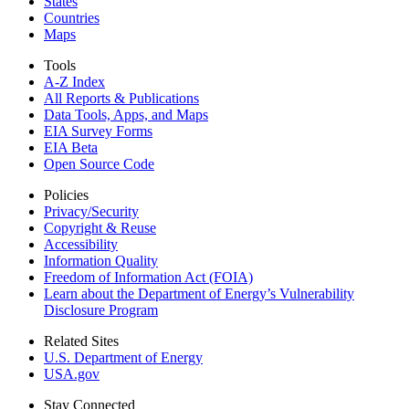
States
Countries
Maps
Tools
A-Z Index
All Reports &
Publications
Data Tools, Apps,
and Maps
EIA Survey Forms
EIA Beta
Open Source Code
Policies
Privacy/Security
Copyright & Reuse
Accessibility
Information Quality
Freedom of Information Act (FOIA)
Learn about the Department of Energy’s Vulnerability
Disclosure Program
Related Sites
U.S. Department of Energy
USA.gov
Stay Connected