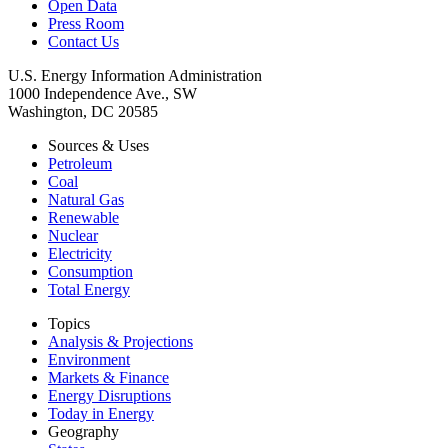
Open Data
Press Room
Contact Us
U.S. Energy Information Administration
1000 Independence Ave., SW
Washington, DC 20585
Sources & Uses
Petroleum
Coal
Natural Gas
Renewable
Nuclear
Electricity
Consumption
Total Energy
Topics
Analysis & Projections
Environment
Markets & Finance
Energy Disruptions
Today in Energy
Geography