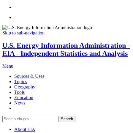
Skip to sub-navigation
U.S. Energy Information Administration -
EIA - Independent Statistics and Analysis
Menu
Sources & Uses
Topics
Geography
Tools
Education
News
Search
About EIA