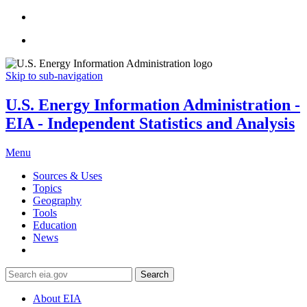
Skip to sub-navigation
U.S. Energy Information Administration -
EIA - Independent Statistics and Analysis
Menu
Sources & Uses
Topics
Geography
Tools
Education
News
Search
About EIA