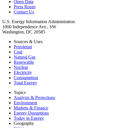
Open Data
Press Room
Contact Us
U.S. Energy Information Administration
1000 Independence Ave., SW
Washington, DC 20585
Sources & Uses
Petroleum
Coal
Natural Gas
Renewable
Nuclear
Electricity
Consumption
Total Energy
Topics
Analysis & Projections
Environment
Markets & Finance
Energy Disruptions
Today in Energy
Geography