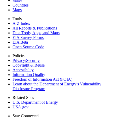
States
Countries
Maps
Tools
A-Z Index
All Reports &
Publications
Data Tools, Apps,
and Maps
EIA Survey Forms
EIA Beta
Open Source Code
Policies
Privacy/Security
Copyright & Reuse
Accessibility
Information Quality
Freedom of Information Act (FOIA)
Learn about the Department of Energy’s Vulnerability
Disclosure Program
Related Sites
U.S. Department of Energy
USA.gov
Stay Connected