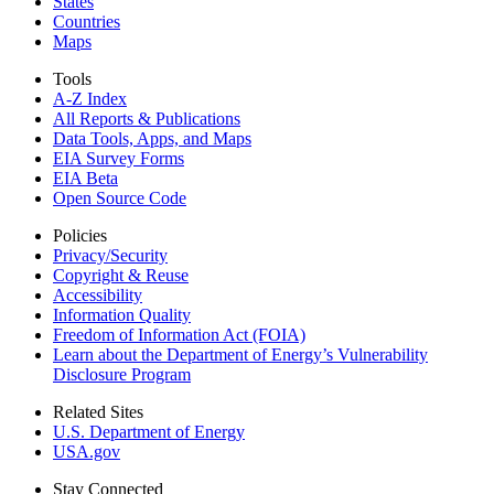
States
Countries
Maps
Tools
A-Z Index
All Reports &
Publications
Data Tools, Apps,
and Maps
EIA Survey Forms
EIA Beta
Open Source Code
Policies
Privacy/Security
Copyright & Reuse
Accessibility
Information Quality
Freedom of Information Act (FOIA)
Learn about the Department of Energy’s Vulnerability
Disclosure Program
Related Sites
U.S. Department of Energy
USA.gov
Stay Connected