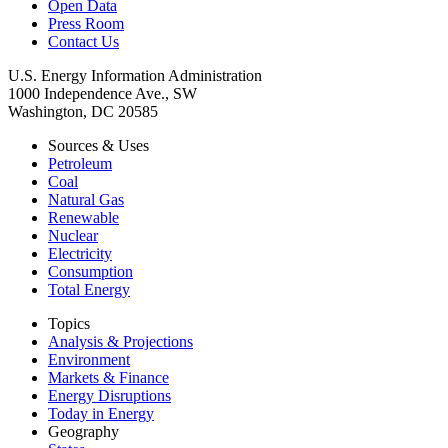
Open Data
Press Room
Contact Us
U.S. Energy Information Administration
1000 Independence Ave., SW
Washington, DC 20585
Sources & Uses
Petroleum
Coal
Natural Gas
Renewable
Nuclear
Electricity
Consumption
Total Energy
Topics
Analysis & Projections
Environment
Markets & Finance
Energy Disruptions
Today in Energy
Geography