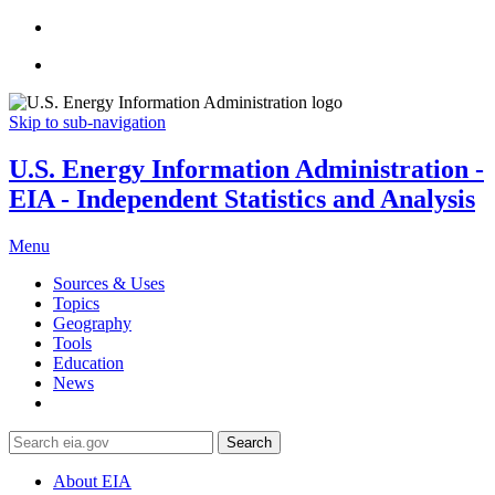
Skip to sub-navigation
U.S. Energy Information Administration -
EIA - Independent Statistics and Analysis
Menu
Sources & Uses
Topics
Geography
Tools
Education
News
Search
About EIA