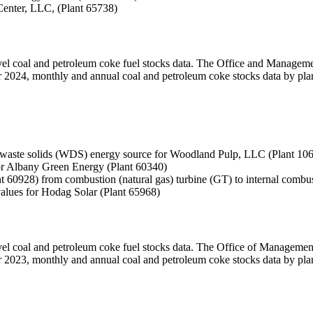
Center, LLC, (Plant 65738)
level coal and petroleum coke fuel stocks data. The Office and Manage
ber 2024, monthly and annual coal and petroleum coke stocks data by plan
 waste solids (WDS) energy source for Woodland Pulp, LLC (Plant 10
 for Albany Green Energy (Plant 60340)
 60928) from combustion (natural gas) turbine (GT) to internal combus
values for Hodag Solar (Plant 65968)
level coal and petroleum coke fuel stocks data. The Office of Managem
ber 2023, monthly and annual coal and petroleum coke stocks data by plan