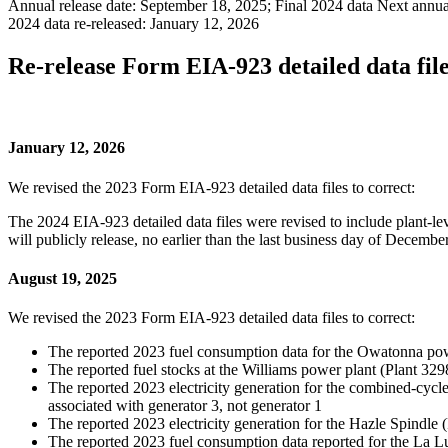
Annual release date:
September 18, 2025; Final 2024 data
Next annual
2024 data re-released:
January 12, 2026
Re-release Form EIA-923 detailed data file
January 12, 2026
We revised the 2023 Form EIA-923 detailed data files to correct:
The 2024 EIA-923 detailed data files were revised to include plant-
will publicly release, no earlier than the last business day of Decem
August 19, 2025
We revised the 2023 Form EIA-923 detailed data files to correct:
The reported 2023 fuel consumption data for the Owatonna pow
The reported fuel stocks at the Williams power plant (Plant 3298
The reported 2023 electricity generation for the combined-cycle
associated with generator 3, not generator 1
The reported 2023 electricity generation for the Hazle Spindle (
The reported 2023 fuel consumption data reported for the La 