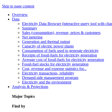
Skip to page content
Overview
Data
Electricity Data Browser (interactive query tool with ch
Summary
Sales (consumption), revenue, prices & customers
Net metering
Generation and thermal output
Capacity of electric power plants
Consumption of fuels used to generate electricity
Receipts of fossil-fuels for electricity generation
Average cost of fossil-fuels for electricity generation
Fossil-fuel stocks for electricity generation
Cost, revenue and expense statistics for...
Electricity transactions, reliability
Demand-side management program
Electricity and the environment
Analysis & Projections
Major Topics
Find by