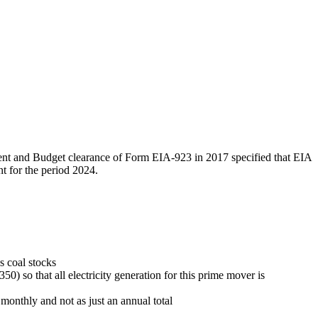
ment and Budget clearance of Form EIA-923 in 2017 specified that EIA
t for the period 2024.
s coal stocks
) so that all electricity generation for this prime mover is
 monthly and not as just an annual total