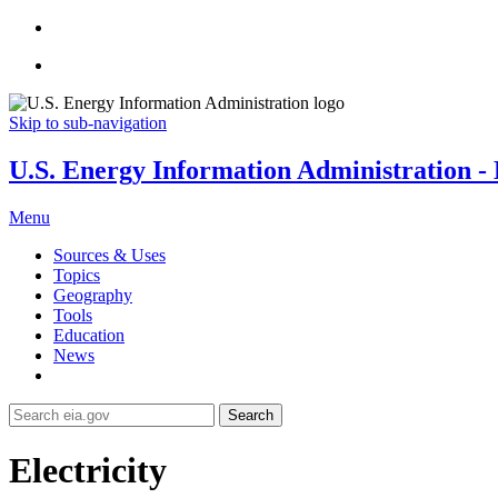
Skip to sub-navigation
U.S. Energy Information Administration - E
Menu
Sources & Uses
Topics
Geography
Tools
Education
News
Search
Electricity