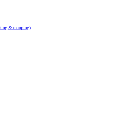
arting & mapping)