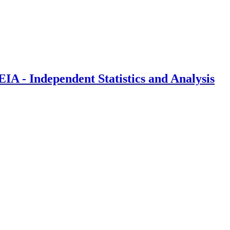
IA - Independent Statistics and Analysis