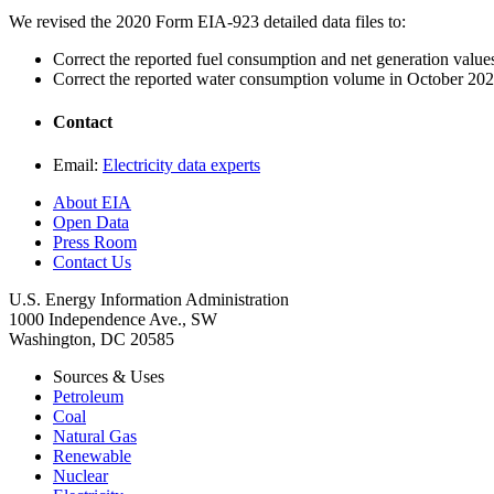
We revised the 2020 Form EIA-923 detailed data files to:
Correct the reported fuel consumption and net generation valu
Correct the reported water consumption volume in October 202
Contact
Email:
Electricity data experts
About EIA
Open Data
Press Room
Contact Us
U.S. Energy Information Administration
1000 Independence Ave., SW
Washington, DC 20585
Sources & Uses
Petroleum
Coal
Natural Gas
Renewable
Nuclear