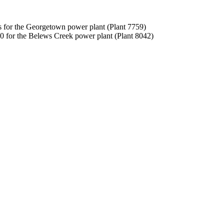
es for the Georgetown power plant (Plant 7759)
0 for the Belews Creek power plant (Plant 8042)