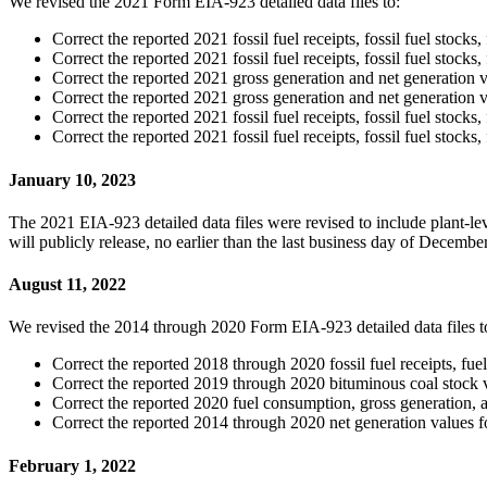
We revised the 2021 Form EIA-923 detailed data files to:
Correct the reported 2021 fossil fuel receipts, fossil fuel stock
Correct the reported 2021 fossil fuel receipts, fossil fuel stoc
Correct the reported 2021 gross generation and net generation v
Correct the reported 2021 gross generation and net generation 
Correct the reported 2021 fossil fuel receipts, fossil fuel stoc
Correct the reported 2021 fossil fuel receipts, fossil fuel stoc
January 10, 2023
The 2021 EIA-923 detailed data files were revised to include plant-
will publicly release, no earlier than the last business day of Decem
August 11, 2022
We revised the 2014 through 2020 Form EIA-923 detailed data files t
Correct the reported 2018 through 2020 fossil fuel receipts, fu
Correct the reported 2019 through 2020 bituminous coal stock
Correct the reported 2020 fuel consumption, gross generation, a
Correct the reported 2014 through 2020 net generation values 
February 1, 2022