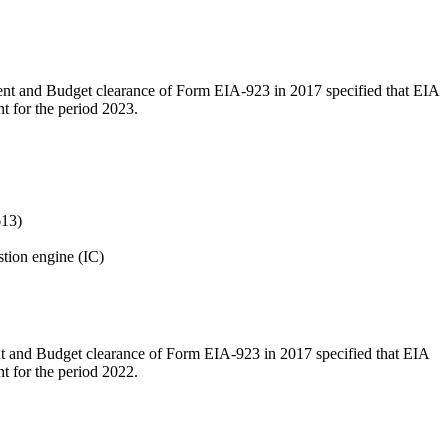
ment and Budget clearance of Form EIA-923 in 2017 specified that EIA
t for the period 2023.
613)
tion engine (IC)
ent and Budget clearance of Form EIA-923 in 2017 specified that EIA
t for the period 2022.