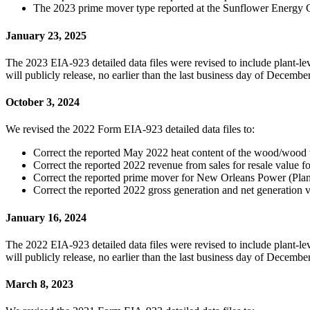
The 2023 prime mover type reported at the Sunflower Energy 
January 23, 2025
The 2023 EIA-923 detailed data files were revised to include plant-
will publicly release, no earlier than the last business day of Decem
October 3, 2024
We revised the 2022 Form EIA-923 detailed data files to:
Correct the reported May 2022 heat content of the wood/wood
Correct the reported 2022 revenue from sales for resale value
Correct the reported prime mover for New Orleans Power (Plant
Correct the reported 2022 gross generation and net generation 
January 16, 2024
The 2022 EIA-923 detailed data files were revised to include plant-
will publicly release, no earlier than the last business day of Decem
March 8, 2023