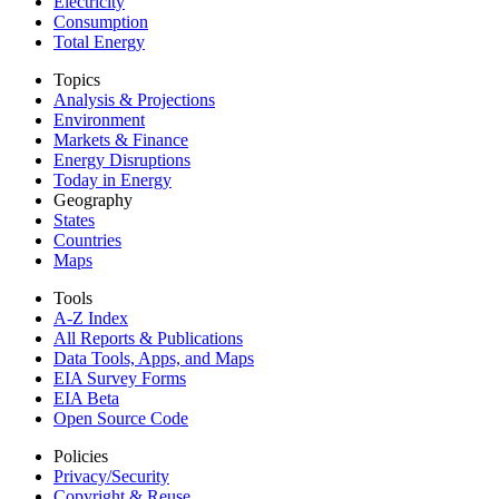
Electricity
Consumption
Total Energy
Topics
Analysis & Projections
Environment
Markets & Finance
Energy Disruptions
Today in Energy
Geography
States
Countries
Maps
Tools
A-Z Index
All Reports &
Publications
Data Tools, Apps,
and Maps
EIA Survey Forms
EIA Beta
Open Source Code
Policies
Privacy/Security
Copyright & Reuse