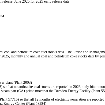
 release:
June 2026 for 2025 early release data
s:
level coal and petroleum coke fuel stocks data. The Office and Manage
ber 2025, monthly and annual coal and petroleum coke stocks data by plan
er plant (Plant 2003)
) so that no anthracite coal stocks are reported in 2023, only bituminou
 steam part (CA) prime mover at the Dresden Energy Facility (Plant 55350
Plant 57716) so that all 12 months of electricity generation are reported
Luz Energy Center (Plant 58284)