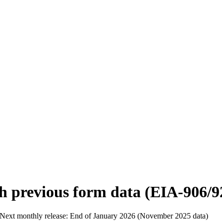
h previous form data (EIA-906/9
Next monthly release:
End of January 2026 (November 2025 data)