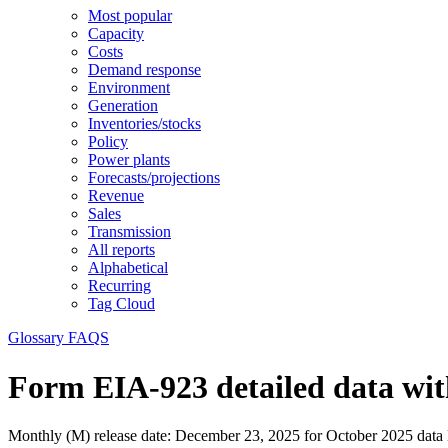
Most popular
Capacity
Costs
Demand response
Environment
Generation
Inventories/stocks
Policy
Power plants
Forecasts/projections
Revenue
Sales
Transmission
All reports
Alphabetical
Recurring
Tag Cloud
Glossary
FAQS
Form EIA-923 detailed data wit
Monthly (M) release date:
December 23, 2025 for October 2025 data