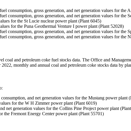
s, fuel consumption, gross generation, and net generation values for the 
ks, fuel consumption, gross generation, and net generation values for th
alues for the St Lucie nuclear power plant (Plant 6045)
values for the Puna Geothermal Venture I power plant (Plant 52028)
ks, fuel consumption, gross generation, and net generation values for the
ks, fuel consumption, gross generation, and net generation values for th
level coal and petroleum coke fuel stocks data. The Office and Manage
ber 2022, monthly and annual coal and petroleum coke stocks data by plan
o:
el consumption, and net generation values for the Mustang power plant 
 values for the W H Zimmer power plant (Plant 6019)
nd net generation values for the Collins Pine Project power plant (Plan
for the Fremont Energy Center power plant (Plant 55701)