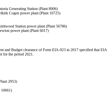
Astoria Generating Station (Plant 8906)
e Selkirk Cogen power plant (Plant 10725)
 Spiritwood Station power plant (Plant 56786)
e Newton power plant (Plant 6017)
ment and Budget clearance of Form EIA-923 in 2017 specified that EIA
t for the period 2021.
(Plant 2953)
t 10661)