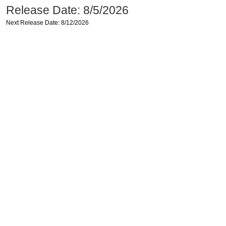
Release Date: 8/5/2026
Next Release Date: 8/12/2026