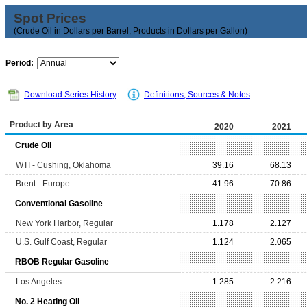
Spot Prices
(Crude Oil in Dollars per Barrel, Products in Dollars per Gallon)
Period:
Download Series History
Definitions, Sources & Notes
Product by Area
2020
2021
Crude Oil
WTI - Cushing, Oklahoma
39.16
68.13
Brent - Europe
41.96
70.86
Conventional Gasoline
New York Harbor, Regular
1.178
2.127
U.S. Gulf Coast, Regular
1.124
2.065
RBOB Regular Gasoline
Los Angeles
1.285
2.216
No. 2 Heating Oil