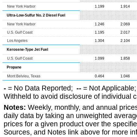
New York Harbor
1.199
1.914
Ultra-Low-Sulfur No. 2 Diesel Fuel
New York Harbor
1.246
2.069
U.S. Gulf Coast
1.195
2.017
Los Angeles
1.304
2.104
Kerosene-Type Jet Fuel
U.S. Gulf Coast
1.099
1.858
Propane
Mont Belvieu, Texas
0.464
1.046
-
= No Data Reported;
--
= Not Applicable
Withheld to avoid disclosure of individual
Notes:
Weekly, monthly, and annual prices
daily data by taking an unweighted average
prices for a given product over the specifi
Sources, and Notes link above for more inf