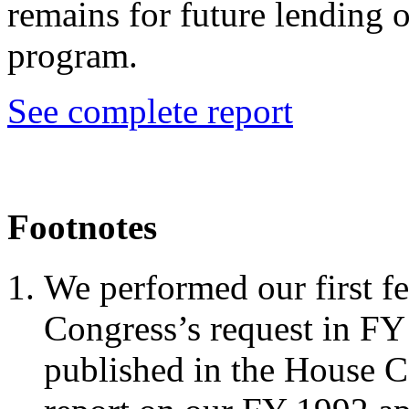
remains for future lending 
program.
See complete report
Footnotes
We performed our first fe
Congress’s request in FY
published in the House 