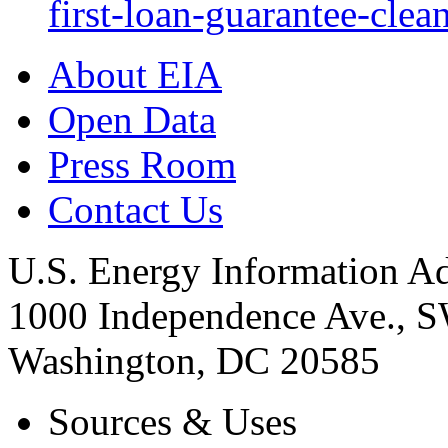
first-loan-guarantee-clea
About EIA
Open Data
Press Room
Contact Us
U.S. Energy Information Ad
1000 Independence Ave., 
Washington, DC 20585
Sources & Uses