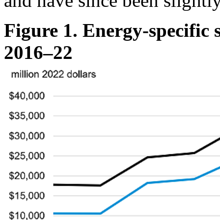
and have since been slightly
Figure 1. Energy-specific
2016–22