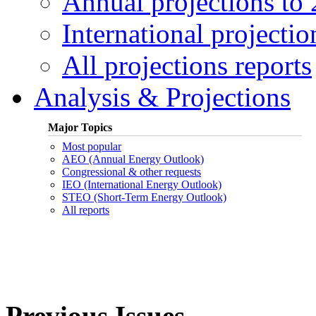
Annual projections to
International projectio
All projections reports
Analysis & Projections
Major Topics
Most popular
AEO (Annual Energy Outlook)
Congressional & other requests
IEO (International Energy Outlook)
STEO (Short-Term Energy Outlook)
All reports
Previous Issues