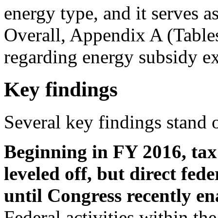
energy type, and it serves as
Overall, Appendix A (Tables
regarding energy subsidy ex
Key findings
Several key findings stand 
Beginning in FY 2016, tax
leveled off, but direct fe
until Congress recently e
Federal activities within th