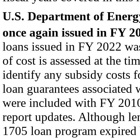
U.S. Department of Energ
once again issued in FY 2
loans issued in FY 2022 was
of cost is assessed at the ti
identify any subsidy costs 
loan guarantees associated w
were included with FY 2010
report updates. Although le
1705 loan program expired 