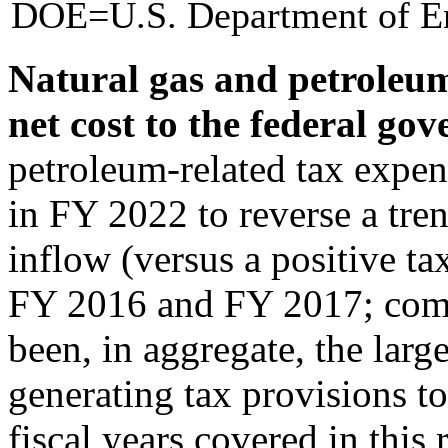
DOE=U.S. Department of E
Natural gas and petroleum
net cost to the federal go
petroleum-related tax expend
in FY 2022 to reverse a tre
inflow (versus a positive ta
FY 2016 and FY 2017; comb
been, in aggregate, the larg
generating tax provisions t
fiscal years covered in this 