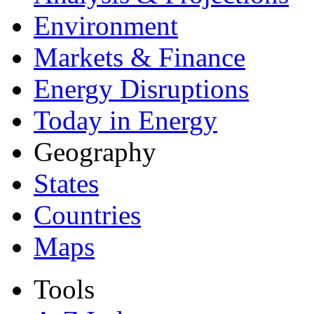
Environment
Markets & Finance
Energy Disruptions
Today in Energy
Geography
States
Countries
Maps
Tools