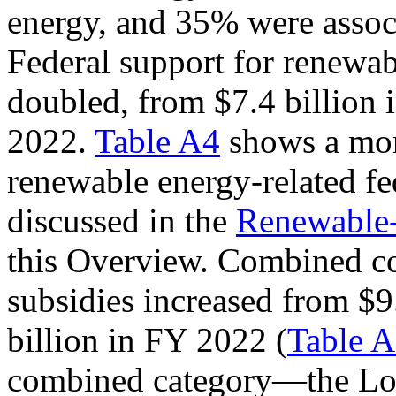
energy, and 35% were assoc
Federal support for renewab
doubled, from $7.4 billion 
2022.
Table A4
shows a more
renewable energy-related fed
discussed in the
Renewable-
this Overview. Combined co
subsidies increased from $9
billion in FY 2022 (
Table 
combined category—the L