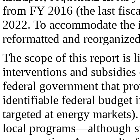
from FY 2016 (the last fisc
2022. To accommodate the i
reformatted and reorganized
The scope of this report is l
interventions and subsidies 
federal government that prov
identifiable federal budget 
targeted at energy markets)
local programs—although si