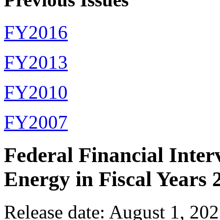
FY2016
FY2013
FY2010
FY2007
Federal Financial Inter
Energy in Fiscal Years
Release date: August 1, 20