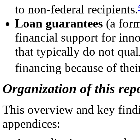
to non-federal recipients.
Loan guarantees
(a form
financial support for inn
that typically do not qual
financing because of thei
Organization of this rep
This overview and key findi
appendices: