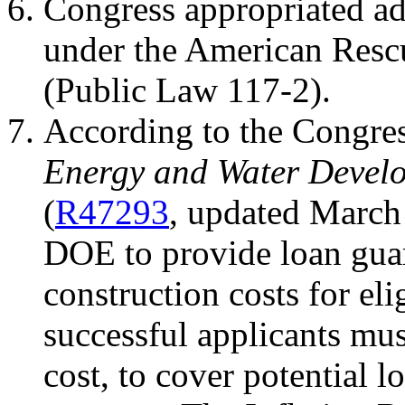
Congress appropriated a
under the American Resc
(Public Law 117-2).
According to the Congres
Energy and Water Devel
(
R47293
, updated March 
DOE to provide loan guar
construction costs for eli
successful applicants mus
cost, to cover potential l