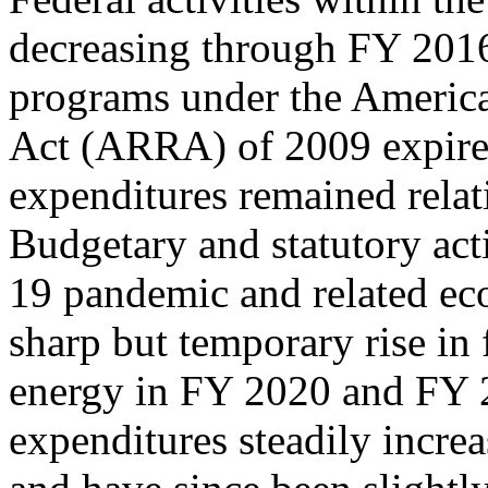
decreasing through FY 2016
programs under the Americ
Act (ARRA) of 2009 expired
expenditures remained rela
Budgetary and statutory ac
19 pandemic and related eco
sharp but temporary rise in 
energy in FY 2020 and FY 
expenditures steadily incr