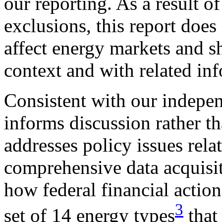
our reporting. As a result o
exclusions, this report does
affect energy markets and s
context and with related in
Consistent with our indepen
informs discussion rather t
addresses policy issues rela
comprehensive data acquisit
how federal financial actio
3
set of 14 energy types
that