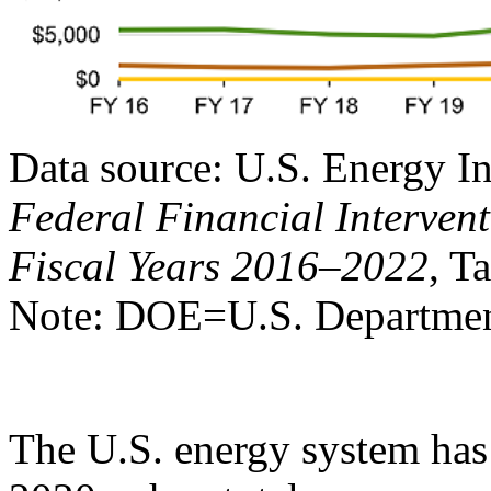
Data source: U.S. Energy I
Federal Financial Intervent
Fiscal Years 2016–2022
, T
Note: DOE=U.S. Departmen
The U.S. energy system has