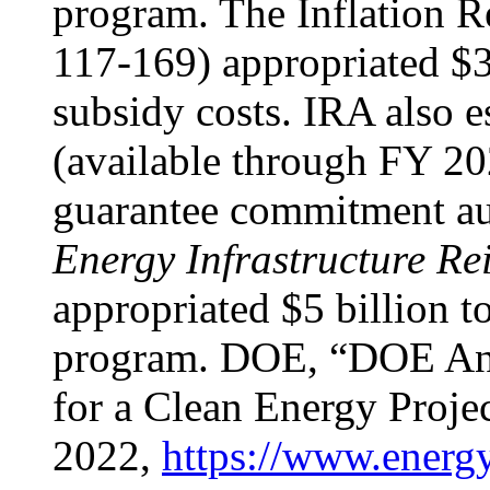
program. The Inflation 
117-169) appropriated $3
subsidy costs. IRA also e
(available through FY 202
guarantee commitment a
Energy Infrastructure Re
appropriated $5 billion t
program. DOE, “DOE Ann
for a Clean Energy Projec
2022,
https://www.energy