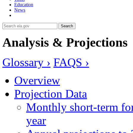
Education
News
Search
Analysis & Projections
Glossary ›
FAQS ›
Overview
Projection Data
Monthly short-term for
year