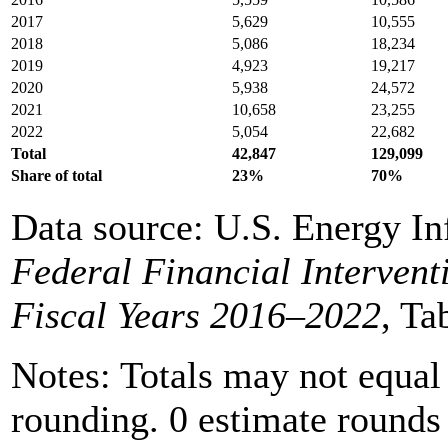
2017
5,629
10,555
2018
5,086
18,234
2019
4,923
19,217
2020
5,938
24,572
2021
10,658
23,255
2022
5,054
22,682
Total
42,847
129,099
Share of total
23%
70%
Data source: U.S. Energy In
Federal Financial Intervent
Fiscal Years 2016–2022
, Ta
Notes: Totals may not equal
rounding. 0 estimate rounds t