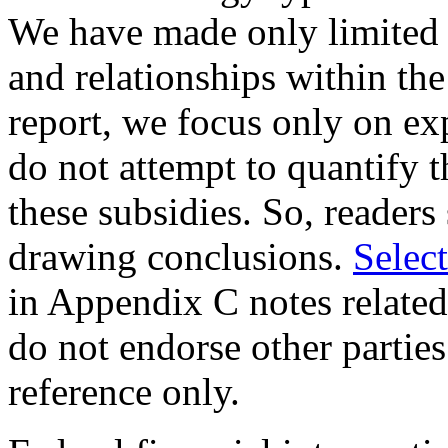
We have made only limited o
and relationships within the 
report, we focus only on ex
do not attempt to quantify t
these subsidies. So, readers
drawing conclusions.
Selec
in Appendix C notes related
do not endorse other parties
reference only.