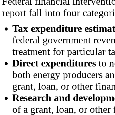
Federal financial interventi
report fall into four categori
Tax expenditure estimat
federal government revenu
treatment for particular t
Direct expenditures
to n
both energy producers an
grant, loan, or other fina
Research and developm
of a grant, loan, or othe