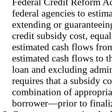
Federal Credit Reform A
federal agencies to estim
extending or guaranteeing 
credit subsidy cost, equal
estimated cash flows fr
estimated cash flows to t
loan and excluding admini
requires that a subsidy 
combination of appropria
borrower—prior to finali