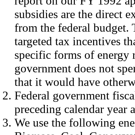
report on our FY 1992 ap
subsidies are the direct
from the federal budget. 
targeted tax incentives t
specific forms of energy r
government does not spen
that it would have otherw
Federal government fisca
preceding calendar year 
We use the following ener