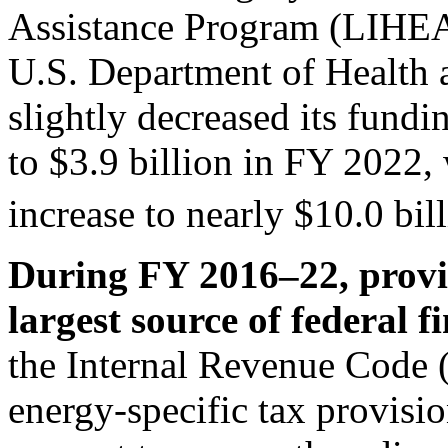
Assistance Program (LIHEA
U.S. Department of Healt
slightly decreased its fund
to $3.9 billion in FY 2022,
increase to nearly $10.0 bil
During FY 2016–22, provis
largest source of federal f
the Internal Revenue Code 
energy-specific tax provisi