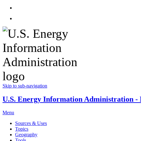
Skip to sub-navigation
U.S. Energy Information Administration - E
Menu
Sources & Uses
Topics
Geography
Tools