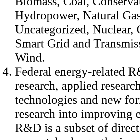
Biomass, Coal, Conserva
Hydropower, Natural Gas
Uncategorized, Nuclear, 
Smart Grid and Transmiss
Wind.
Federal energy-related R&
research, applied resear
technologies and new for
research into improving 
R&D is a subset of direct 