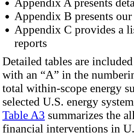
Appendix A presents deta
Appendix B presents our 
Appendix C provides a lis
reports
Detailed tables are include
with an “A” in the number
total within-scope energy su
selected U.S. energy system 
Table A3
summarizes the all
financial interventions in 