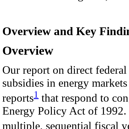
Overview and Key Findi
Overview
Our report on direct federal
subsidies in energy markets
1
reports
that respond to con
Energy Policy Act of 1992. 
multiple, sequential fiscal y