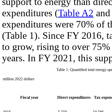
support to energy than dire
expenditures (
Table A2
an
expenditures were 70% of th
(Table 1). Since FY 2016, t
to grow, rising to over 75% 
years. In FY 2021, this sup
Table 1. Quantified total energy-s
million 2022 dollars
Fiscal year
Direct expenditures
Tax expen
2016
5,559
10,586