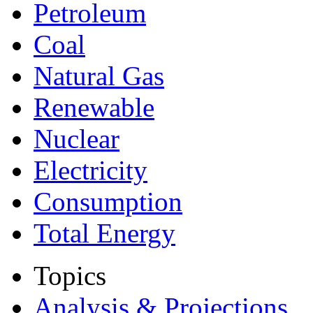
Petroleum
Coal
Natural Gas
Renewable
Nuclear
Electricity
Consumption
Total Energy
Topics
Analysis & Projections