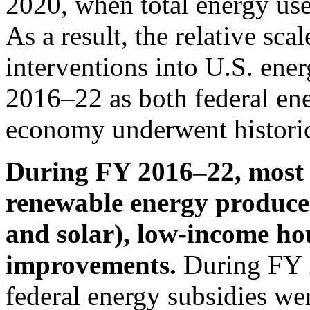
2020, when total energy use
As a result, the relative scal
interventions into U.S. ene
2016–22 as both federal ene
economy underwent historic 
During FY 2016–22, most f
renewable energy producer
and solar), low-income ho
improvements.
During FY 
federal energy subsidies we