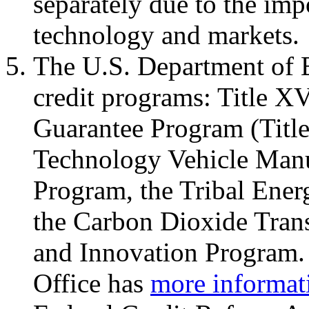
separately due to the im
technology and markets.
The U.S. Department of 
credit programs: Title X
Guarantee Program (Titl
Technology Vehicle Man
Program, the Tribal Ene
the Carbon Dioxide Trans
and Innovation Program
Office has
more informat