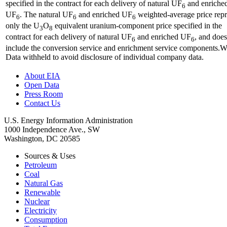
specified in the contract for each delivery of natural UF
and enriche
6
UF
. The natural UF
and enriched UF
weighted-average price repr
6
6
6
only the U
O
equivalent uranium-component price specified in the
3
8
contract for each delivery of natural UF
and enriched UF
, and does
6
6
include the conversion service and enrichment service components.
Data withheld to avoid disclosure of individual company data.
About EIA
Open Data
Press Room
Contact Us
U.S. Energy Information Administration
1000 Independence Ave., SW
Washington, DC 20585
Sources & Uses
Petroleum
Coal
Natural Gas
Renewable
Nuclear
Electricity
Consumption