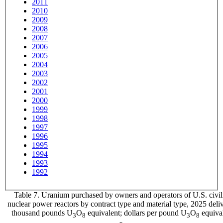
2011
2010
2009
2008
2007
2006
2005
2004
2003
2002
2001
2000
1999
1998
1997
1996
1995
1994
1993
1992
Table 7. Uranium purchased by owners and operators of U.S. civil
nuclear power reactors by contract type and material type, 2025 deliv
thousand pounds U
O
equivalent; dollars per pound U
O
equiva
3
8
3
8