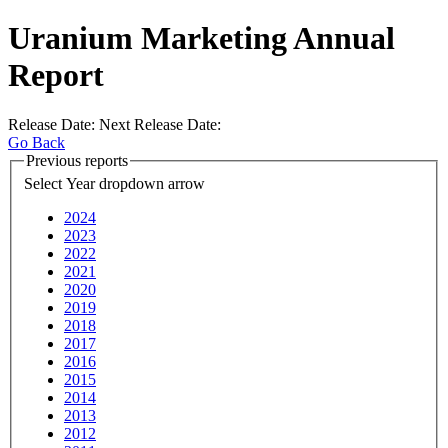
Uranium Marketing Annual
Report
Release Date:
Next Release Date:
Go Back
Previous reports
Select Year
dropdown arrow
2024
2023
2022
2021
2020
2019
2018
2017
2016
2015
2014
2013
2012