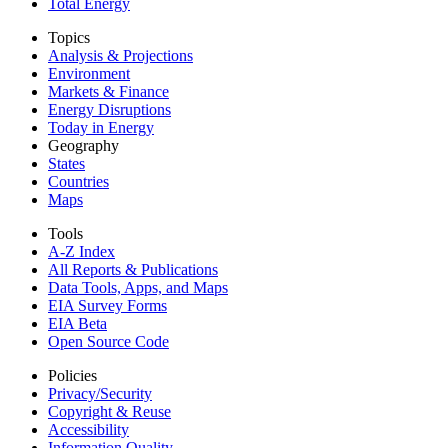
Total Energy
Topics
Analysis & Projections
Environment
Markets & Finance
Energy Disruptions
Today in Energy
Geography
States
Countries
Maps
Tools
A-Z Index
All Reports &
Publications
Data Tools, Apps,
and Maps
EIA Survey Forms
EIA Beta
Open Source Code
Policies
Privacy/Security
Copyright & Reuse
Accessibility
Information Quality