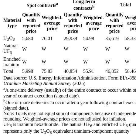
Long-term
a
Total
Spot contracts
b
contracts
Quantity
Quantity
Quantity
Weighted-
Weighted-
Weig
Material
with
with
with
average
average
ave
type
reported
reported
reported
price
price
pr
price
price
price
U
O
5,680
76.01
29,939
54.98
35,619
58.33
3
8
Natural
W
W
W
W
W
W
UF
6
Enriched
W
W
W
W
W
W
uranium
Total
5,998
75.83
40,854
55.91
46,852
58.46
Data source: U.S. Energy Information Administration, Form EIA-858
Uranium Marketing Annual Survey
(2025)
a
A one-time delivery (usually) of the entire contract to occur within o
year of contract execution (signed date).
b
One or more deliveries to occur after a year following contract exec
(signed date).
Note: Totals may not equal sum of components because of independe
rounding. Weighted-average prices are not adjusted for inflation.
UF
is uranium hexafluoride. The natural UF
and enriched UF
qua
6
6
6
represents only the U
O
equivalent uranium-component quantity
3
8