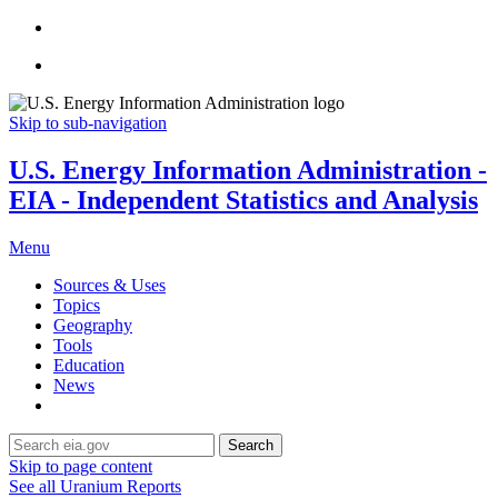
Skip to sub-navigation
U.S. Energy Information Administration -
EIA - Independent Statistics and Analysis
Menu
Sources & Uses
Topics
Geography
Tools
Education
News
Search
Skip to page content
See all Uranium Reports