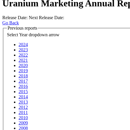
Uranium Marketing Annual Re
Release Date:
Next Release Date:
Go Back
Previous reports
Select Year
dropdown arrow
2024
2023
2022
2021
2020
2019
2018
2017
2016
2015
2014
2013
2012
2011
2010
2009
2008