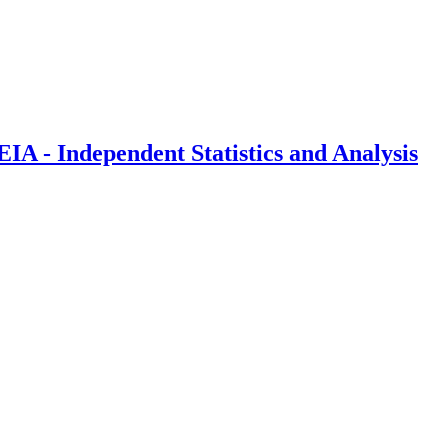
IA - Independent Statistics and Analysis