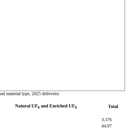
nd material type, 2025 deliveries
Natural UF
and Enriched UF
Total
6
6
3,376
44.97