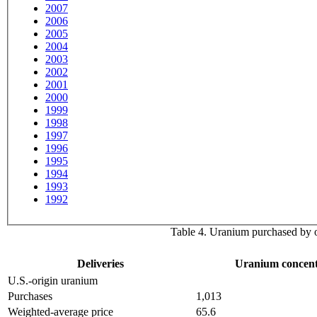
2007
2006
2005
2004
2003
2002
2001
2000
1999
1998
1997
1996
1995
1994
1993
1992
Table 4. Uranium purchased by ow
Deliveries
Uranium concent
U.S.-origin uranium
Purchases
1,013
Weighted-average price
65.6