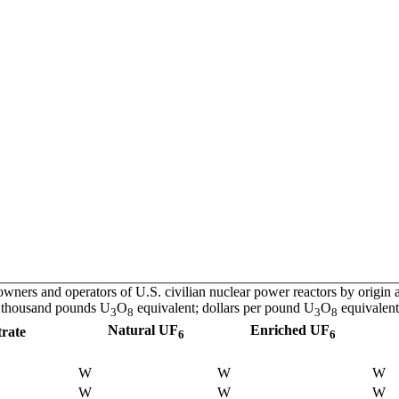
ners and operators of U.S. civilian nuclear power reactors by origin a
thousand pounds U
O
equivalent; dollars per pound U
O
equivalent
3
8
3
8
Natural UF
Enriched UF
rate
6
6
W
W
W
W
W
W