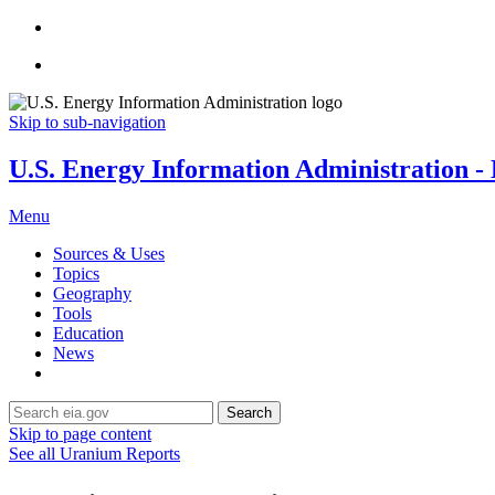
Skip to sub-navigation
U.S. Energy Information Administration - E
Menu
Sources & Uses
Topics
Geography
Tools
Education
News
Search
Skip to page content
See all Uranium Reports