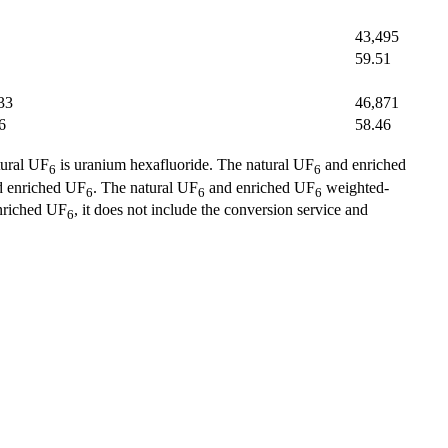
43,495
59.51
33
46,871
6
58.46
tural UF
is uranium hexafluoride. The natural UF
and enriched
6
6
 enriched UF
. The natural UF
and enriched UF
weighted-
6
6
6
nriched UF
, it does not include the conversion service and
6