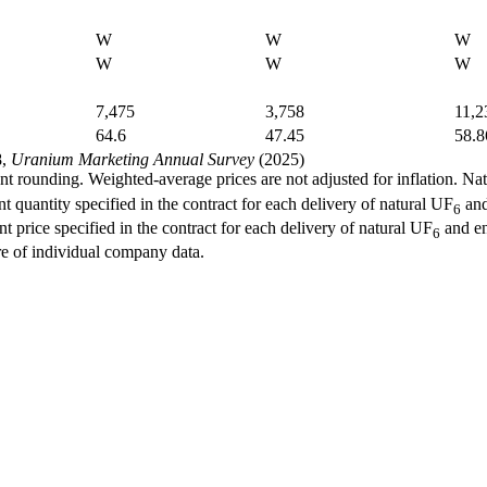
W
W
W
W
W
W
7,475
3,758
11,2
64.6
47.45
58.8
8,
Uranium Marketing Annual Survey
(2025)
 rounding. Weighted-average prices are not adjusted for inflation. Na
quantity specified in the contract for each delivery of natural UF
and
6
price specified in the contract for each delivery of natural UF
and e
6
e of individual company data.