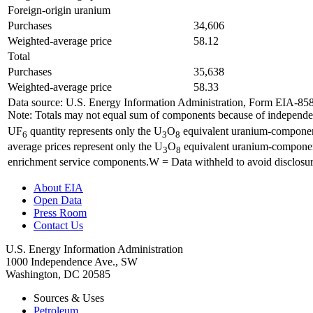
Foreign-origin uranium
Purchases
34,606
Weighted-average price
58.12
Total
Purchases
35,638
Weighted-average price
58.33
Data source: U.S. Energy Information Administration, Form EIA-85
Note: Totals may not equal sum of components because of independent
UF
quantity represents only the U
O
equivalent uranium-component 
6
3
8
average prices represent only the U
O
equivalent uranium-component 
3
8
enrichment service components.W = Data withheld to avoid disclosur
About EIA
Open Data
Press Room
Contact Us
U.S. Energy Information Administration
1000 Independence Ave., SW
Washington, DC 20585
Sources & Uses
Petroleum