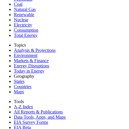
Coal
Natural Gas
Renewable
Nuclear
Electricity
Consumption
Total Energy
Topics
Analysis & Projections
Environment
Markets & Finance
Energy Disruptions
Today in Energy
Geography
States
Countries
Maps
Tools
A-Z Index
All Reports &
Publications
Data Tools, Apps,
and Maps
EIA Survey Forms
EIA Beta