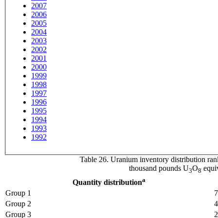
2007
2006
2005
2004
2003
2002
2001
2000
1999
1998
1997
1996
1995
1994
1993
1992
Table 26. Uranium inventory distribution ran
thousand pounds U
O
equiv
3
8
a
Quantity distribution
Group 1
7
Group 2
4
Group 3
2