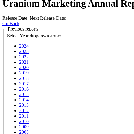
Uranium Marketing Annual Re
Release Date:
Next Release Date:
Go Back
Previous reports
Select Year
dropdown arrow
2024
2023
2022
2021
2020
2019
2018
2017
2016
2015
2014
2013
2012
2011
2010
2009
2008