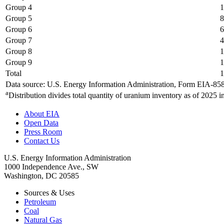
Group 4
1
Group 5
8
Group 6
6
Group 7
4
Group 8
1
Group 9
1
Total
1
Data source: U.S. Energy Information Administration, Form EIA-85
a
Distribution divides total quantity of uranium inventory as of 2025 i
About EIA
Open Data
Press Room
Contact Us
U.S. Energy Information Administration
1000 Independence Ave., SW
Washington, DC 20585
Sources & Uses
Petroleum
Coal
Natural Gas