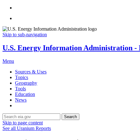
Skip to sub-navigation
U.S. Energy Information Administration - E
Menu
Sources & Uses
Topics
Geography
Tools
Education
News
Search
Skip to page content
See all Uranium Reports