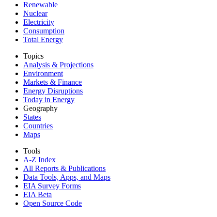
Renewable
Nuclear
Electricity
Consumption
Total Energy
Topics
Analysis & Projections
Environment
Markets & Finance
Energy Disruptions
Today in Energy
Geography
States
Countries
Maps
Tools
A-Z Index
All Reports &
Publications
Data Tools, Apps,
and Maps
EIA Survey Forms
EIA Beta
Open Source Code