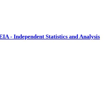
IA - Independent Statistics and Analysis