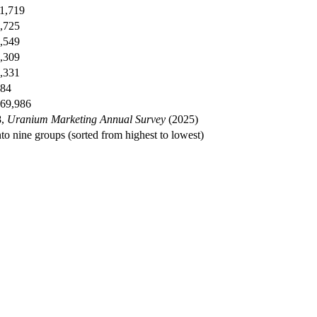
1,719
,725
,549
,309
,331
84
69,986
8,
Uranium Marketing Annual Survey
(2025)
nto nine groups (sorted from highest to lowest)