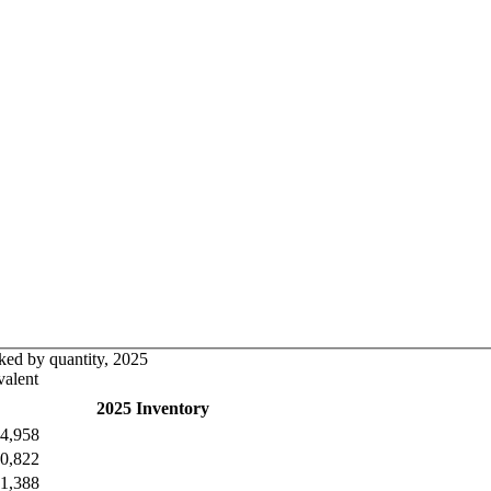
ked by quantity, 2025
alent
2025 Inventory
4,958
0,822
1,388