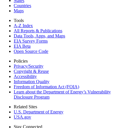
States
Countries
Maps
Tools
A-Z Index
All Reports &
Publications
Data Tools, Apps,
and Maps
EIA Survey Forms
EIA Beta
Open Source Code
Policies
Privacy/Security
Copyright & Reuse
Accessibility
Information Quality
Freedom of Information Act (FOIA)
Learn about the Department of Energy’s Vulnerability
Disclosure Program
Related Sites
U.S. Department of Energy
USA.gov
Stay Connected