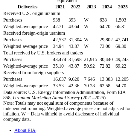
equivalent
Deliveries
2021
2022
2023
2024
2025
Received U.S.-origin uranium
Purchases
938
393
W
638
1,503
Weighted-average price
42.71
43.64
W
64.70
66.81
Received foreign-origin uranium
Purchases
42,537
31,304
W
29,802
47,741
Weighted-average price
34.94
43.87
W
73.00
69.30
Total received by U.S. brokers and traders
Purchases
43,474
31,698
21,915
30,440
49,243
Weighted-average price
35.10
43.87
50.92
72.82
69.22
Received from foreign suppliers
Purchases
16,637
9,620
7,646
13,383
12,205
Weighted-average price
33.53
42.36
39.28
62.58
54.70
Data source: U.S. Energy Information Administration, Form EIA-
858,
Uranium Marketing Annual Survey
(2021–2025)
Note: Totals may not equal sum of components because of
independent rounding. Weighted-average prices are not adjusted for
inflation. W = Data withheld to avoid disclosure of individual
company data.
About EIA