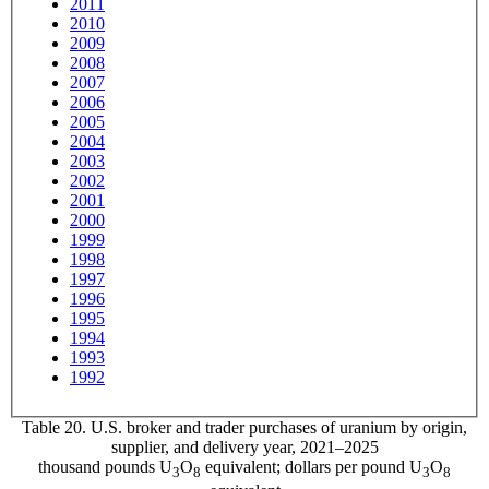
2011
2010
2009
2008
2007
2006
2005
2004
2003
2002
2001
2000
1999
1998
1997
1996
1995
1994
1993
1992
Table 20. U.S. broker and trader purchases of uranium by origin,
supplier, and delivery year, 2021–2025
thousand pounds U
O
equivalent; dollars per pound U
O
3
8
3
8