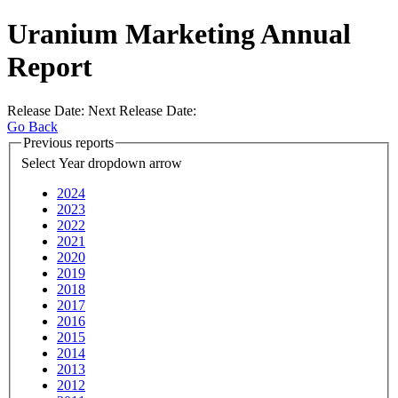
Uranium Marketing Annual
Report
Release Date:
Next Release Date:
Go Back
Previous reports
Select Year
dropdown arrow
2024
2023
2022
2021
2020
2019
2018
2017
2016
2015
2014
2013
2012