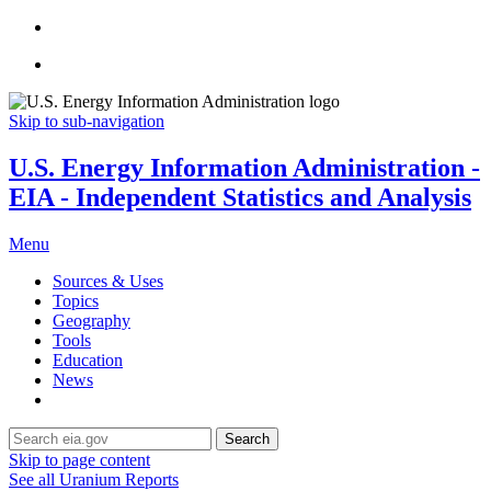
Skip to sub-navigation
U.S. Energy Information Administration -
EIA - Independent Statistics and Analysis
Menu
Sources & Uses
Topics
Geography
Tools
Education
News
Search
Skip to page content
See all Uranium Reports