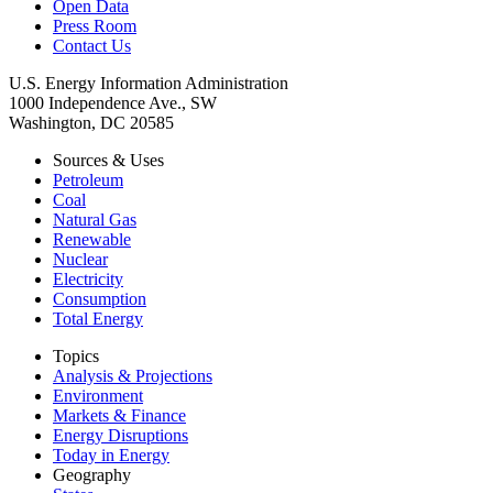
Open Data
Press Room
Contact Us
U.S. Energy Information Administration
1000 Independence Ave., SW
Washington, DC 20585
Sources & Uses
Petroleum
Coal
Natural Gas
Renewable
Nuclear
Electricity
Consumption
Total Energy
Topics
Analysis & Projections
Environment
Markets & Finance
Energy Disruptions
Today in Energy
Geography