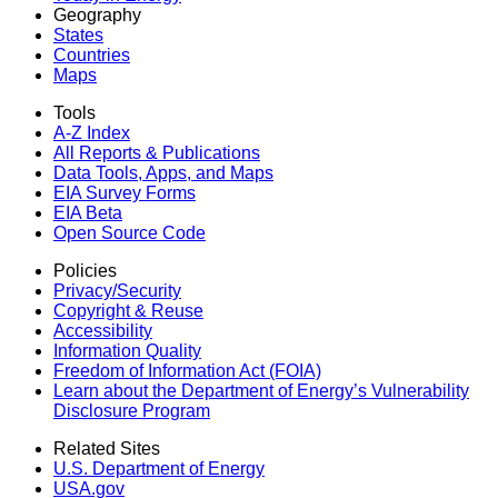
Geography
States
Countries
Maps
Tools
A-Z Index
All Reports &
Publications
Data Tools, Apps,
and Maps
EIA Survey Forms
EIA Beta
Open Source Code
Policies
Privacy/Security
Copyright & Reuse
Accessibility
Information Quality
Freedom of Information Act (FOIA)
Learn about the Department of Energy’s Vulnerability
Disclosure Program
Related Sites
U.S. Department of Energy
USA.gov