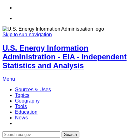
Skip to sub-navigation
U.S. Energy Information
Administration - EIA - Independent
Statistics and Analysis
Menu
Sources & Uses
Topics
Geography
Tools
Education
News
Search