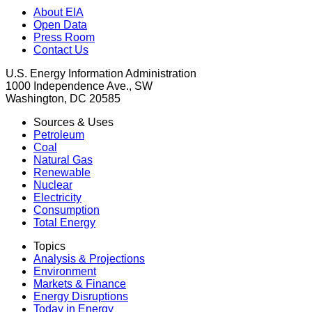
About EIA
Open Data
Press Room
Contact Us
U.S. Energy Information Administration
1000 Independence Ave., SW
Washington, DC 20585
Sources & Uses
Petroleum
Coal
Natural Gas
Renewable
Nuclear
Electricity
Consumption
Total Energy
Topics
Analysis & Projections
Environment
Markets & Finance
Energy Disruptions
Today in Energy