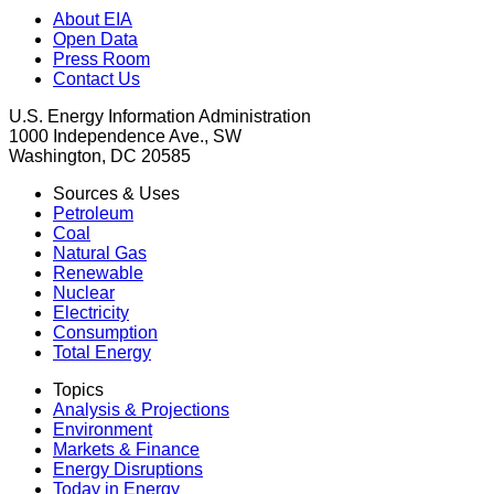
About EIA
Open Data
Press Room
Contact Us
U.S. Energy Information Administration
1000 Independence Ave., SW
Washington, DC 20585
Sources & Uses
Petroleum
Coal
Natural Gas
Renewable
Nuclear
Electricity
Consumption
Total Energy
Topics
Analysis & Projections
Environment
Markets & Finance
Energy Disruptions
Today in Energy