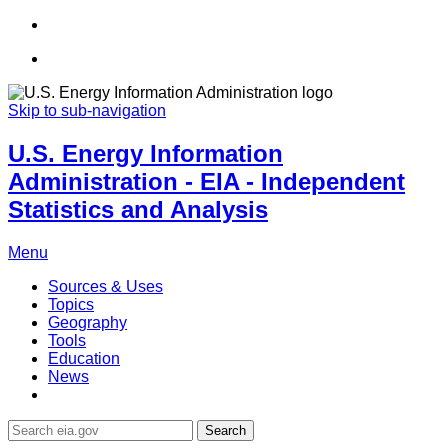
Skip to sub-navigation
U.S. Energy Information
Administration - EIA - Independent
Statistics and Analysis
Menu
Sources & Uses
Topics
Geography
Tools
Education
News
Search