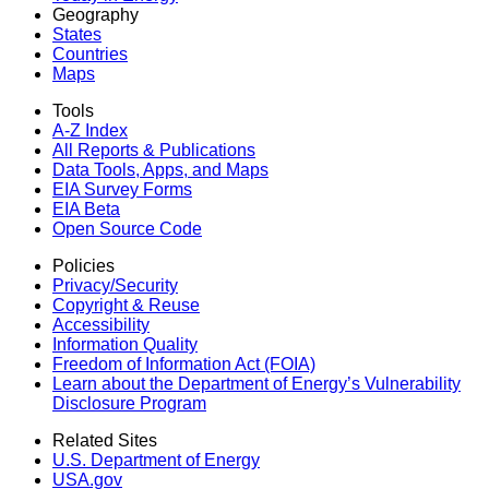
Geography
States
Countries
Maps
Tools
A-Z Index
All Reports &
Publications
Data Tools, Apps,
and Maps
EIA Survey Forms
EIA Beta
Open Source Code
Policies
Privacy/Security
Copyright & Reuse
Accessibility
Information Quality
Freedom of Information Act (FOIA)
Learn about the Department of Energy’s Vulnerability
Disclosure Program
Related Sites
U.S. Department of Energy
USA.gov