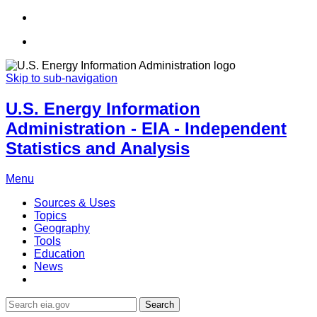
Skip to sub-navigation
U.S. Energy Information
Administration - EIA - Independent
Statistics and Analysis
Menu
Sources & Uses
Topics
Geography
Tools
Education
News
Search