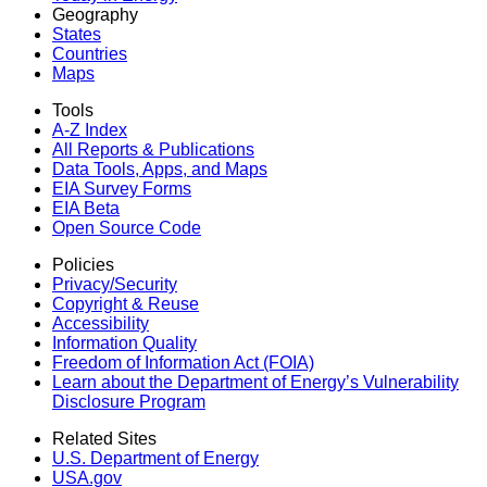
Geography
States
Countries
Maps
Tools
A-Z Index
All Reports &
Publications
Data Tools, Apps,
and Maps
EIA Survey Forms
EIA Beta
Open Source Code
Policies
Privacy/Security
Copyright & Reuse
Accessibility
Information Quality
Freedom of Information Act (FOIA)
Learn about the Department of Energy’s Vulnerability
Disclosure Program
Related Sites
U.S. Department of Energy
USA.gov