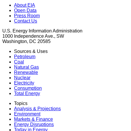
About EIA
Open Data
Press Room
Contact Us
U.S. Energy Information Administration
1000 Independence Ave., SW
Washington, DC 20585
Sources & Uses
Petroleum
Coal
Natural Gas
Renewable
Nuclear
Electricity
Consumption
Total Energy
Topics
Analysis & Projections
Environment
Markets & Finance
Energy Disruptions
Today in Energy