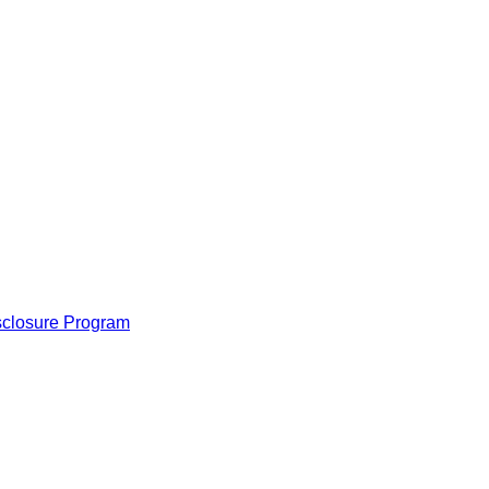
isclosure Program