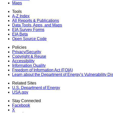
Maps
Tools
A-Z Index
All Reports &
Publications
Data Tools, Apps,
and Maps
EIA Survey Forms
EIA Beta
Open Source Code
Policies
Privacy/Security
Copyright & Reuse
Accessibility
Information Quality
Freedom of Information Act (FOIA)
Learn about the Department of Energy’s Vulnerability D
Related Sites
U.S. Department of Energy
USA.gov
Stay Connected
Facebook
X