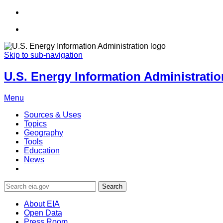
Skip to sub-navigation
U.S. Energy Information Administration
Menu
Sources & Uses
Topics
Geography
Tools
Education
News
Search
About EIA
Open Data
Press Room