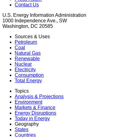
Contact Us
U.S. Energy Information Administration
1000 Independence Ave., SW
Washington, DC 20585
Sources & Uses
Petroleum
Coal
Natural Gas
Renewable
Nuclear
Electricity
Consumption
Total Energy
Topics
Analysis & Projections
Environment
Markets & Finance
Energy Disruptions
Today in Energy
Geography
States
Countries