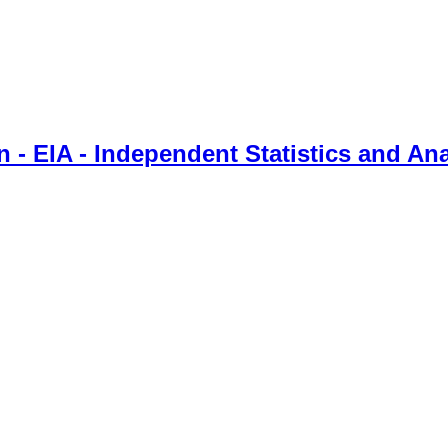
 - EIA - Independent Statistics and Ana