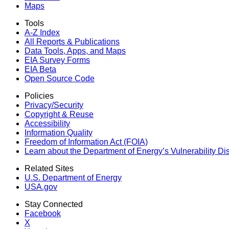
Maps
Tools
A-Z Index
All Reports &
Publications
Data Tools, Apps,
and Maps
EIA Survey Forms
EIA Beta
Open Source Code
Policies
Privacy/Security
Copyright & Reuse
Accessibility
Information Quality
Freedom of Information Act (FOIA)
Learn about the Department of Energy’s Vulnerability D
Related Sites
U.S. Department of Energy
USA.gov
Stay Connected
Facebook
X