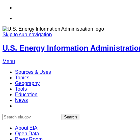
Skip to sub-navigation
U.S. Energy Information Administration
Menu
Sources & Uses
Topics
Geography
Tools
Education
News
Search
About EIA
Open Data
Press Room