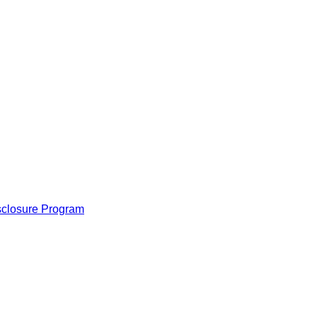
isclosure Program