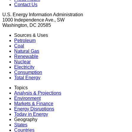
Contact Us
U.S. Energy Information Administration
1000 Independence Ave., SW
Washington, DC 20585
Sources & Uses
Petroleum
Coal
Natural Gas
Renewable
Nuclear
Electricity
Consumption
Total Energy
Topics
Analysis & Projections
Environment
Markets & Finance
Energy Disruptions
Today in Energy
Geography
States
Countries