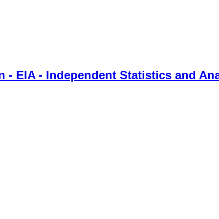
 - EIA - Independent Statistics and Ana