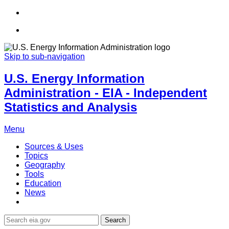
Skip to sub-navigation
U.S. Energy Information
Administration - EIA - Independent
Statistics and Analysis
Menu
Sources & Uses
Topics
Geography
Tools
Education
News
Search