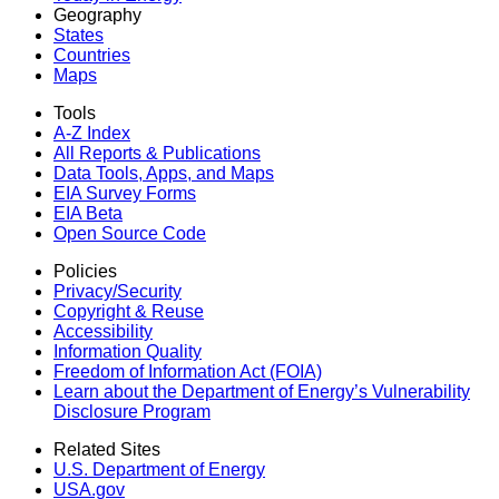
Geography
States
Countries
Maps
Tools
A-Z Index
All Reports &
Publications
Data Tools, Apps,
and Maps
EIA Survey Forms
EIA Beta
Open Source Code
Policies
Privacy/Security
Copyright & Reuse
Accessibility
Information Quality
Freedom of Information Act (FOIA)
Learn about the Department of Energy’s Vulnerability
Disclosure Program
Related Sites
U.S. Department of Energy
USA.gov