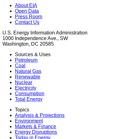
About EIA
Open Data
Press Room
Contact Us
U.S. Energy Information Administration
1000 Independence Ave., SW
Washington, DC 20585
Sources & Uses
Petroleum
Coal
Natural Gas
Renewable
Nuclear
Electricity
Consumption
Total Energy
Topics
Analysis & Projections
Environment
Markets & Finance
Energy Disruptions
Today in Energy