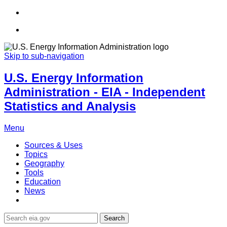
Skip to sub-navigation
U.S. Energy Information
Administration - EIA - Independent
Statistics and Analysis
Menu
Sources & Uses
Topics
Geography
Tools
Education
News
Search