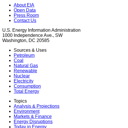
About EIA
Open Data
Press Room
Contact Us
U.S. Energy Information Administration
1000 Independence Ave., SW
Washington, DC 20585
Sources & Uses
Petroleum
Coal
Natural Gas
Renewable
Nuclear
Electricity
Consumption
Total Energy
Topics
Analysis & Projections
Environment
Markets & Finance
Energy Disruptions
Today in Energy