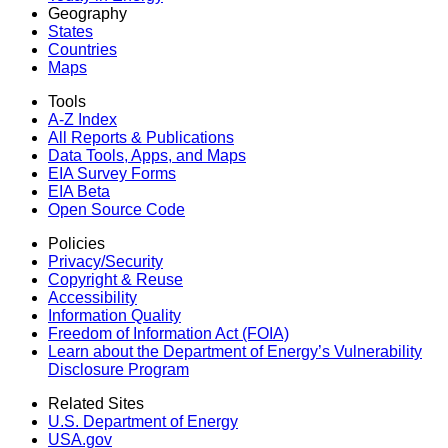
Geography
States
Countries
Maps
Tools
A-Z Index
All Reports &
Publications
Data Tools, Apps,
and Maps
EIA Survey Forms
EIA Beta
Open Source Code
Policies
Privacy/Security
Copyright & Reuse
Accessibility
Information Quality
Freedom of Information Act (FOIA)
Learn about the Department of Energy’s Vulnerability
Disclosure Program
Related Sites
U.S. Department of Energy
USA.gov