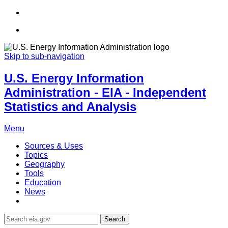
Skip to sub-navigation
U.S. Energy Information
Administration - EIA - Independent
Statistics and Analysis
Menu
Sources & Uses
Topics
Geography
Tools
Education
News
Search