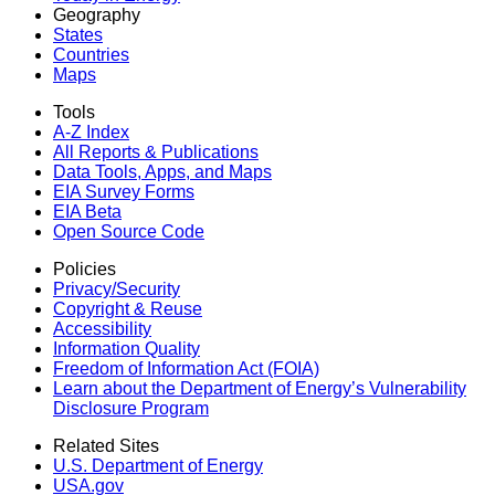
Geography
States
Countries
Maps
Tools
A-Z Index
All Reports &
Publications
Data Tools, Apps,
and Maps
EIA Survey Forms
EIA Beta
Open Source Code
Policies
Privacy/Security
Copyright & Reuse
Accessibility
Information Quality
Freedom of Information Act (FOIA)
Learn about the Department of Energy’s Vulnerability
Disclosure Program
Related Sites
U.S. Department of Energy
USA.gov