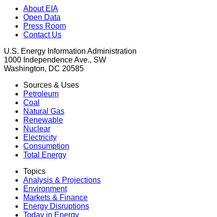
About EIA
Open Data
Press Room
Contact Us
U.S. Energy Information Administration
1000 Independence Ave., SW
Washington, DC 20585
Sources & Uses
Petroleum
Coal
Natural Gas
Renewable
Nuclear
Electricity
Consumption
Total Energy
Topics
Analysis & Projections
Environment
Markets & Finance
Energy Disruptions
Today in Energy