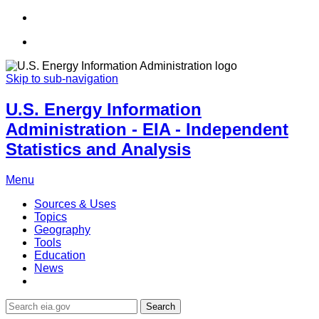
Skip to sub-navigation
U.S. Energy Information
Administration - EIA - Independent
Statistics and Analysis
Menu
Sources & Uses
Topics
Geography
Tools
Education
News
Search