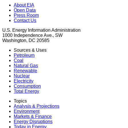
About EIA
Open Data
Press Room
Contact Us
U.S. Energy Information Administration
1000 Independence Ave., SW
Washington, DC 20585
Sources & Uses
Petroleum
Coal
Natural Gas
Renewable
Nuclear
Electricity
Consumption
Total Energy
Topics
Analysis & Projections
Environment
Markets & Finance
Energy Disruptions
Today in Energy