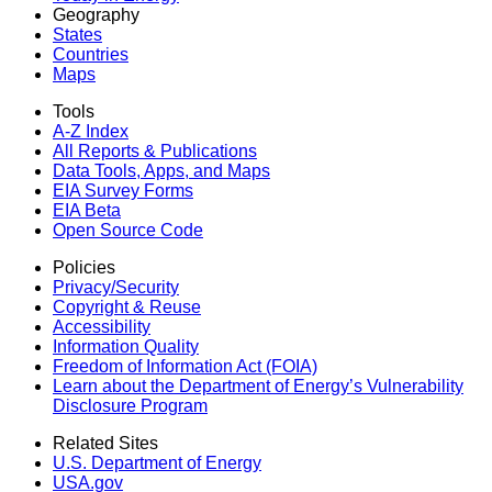
Geography
States
Countries
Maps
Tools
A-Z Index
All Reports &
Publications
Data Tools, Apps,
and Maps
EIA Survey Forms
EIA Beta
Open Source Code
Policies
Privacy/Security
Copyright & Reuse
Accessibility
Information Quality
Freedom of Information Act (FOIA)
Learn about the Department of Energy’s Vulnerability
Disclosure Program
Related Sites
U.S. Department of Energy
USA.gov