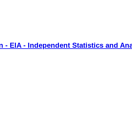
 - EIA - Independent Statistics and Ana