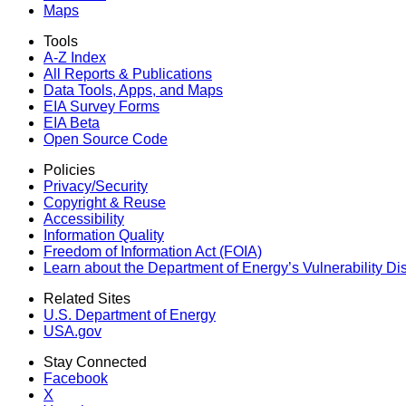
Maps
Tools
A-Z Index
All Reports &
Publications
Data Tools, Apps,
and Maps
EIA Survey Forms
EIA Beta
Open Source Code
Policies
Privacy/Security
Copyright & Reuse
Accessibility
Information Quality
Freedom of Information Act (FOIA)
Learn about the Department of Energy’s Vulnerability D
Related Sites
U.S. Department of Energy
USA.gov
Stay Connected
Facebook
X