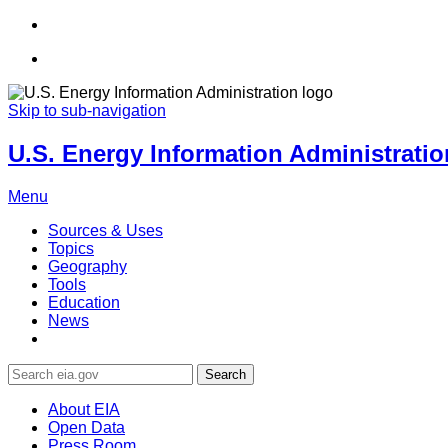
Skip to sub-navigation
U.S. Energy Information Administration
Menu
Sources & Uses
Topics
Geography
Tools
Education
News
Search
About EIA
Open Data
Press Room