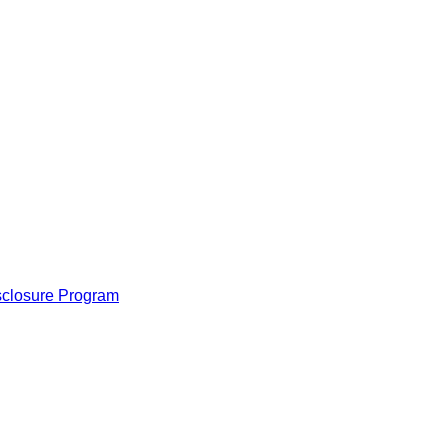
isclosure Program