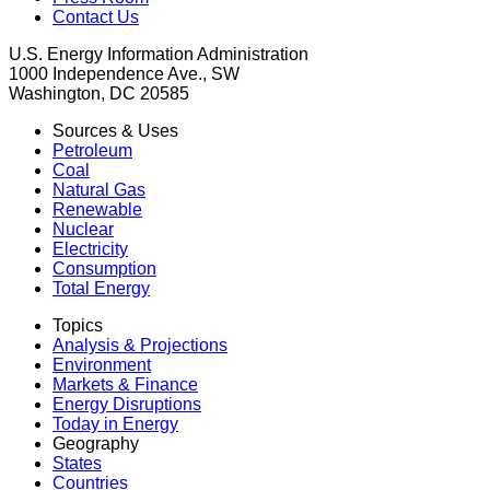
Contact Us
U.S. Energy Information Administration
1000 Independence Ave., SW
Washington, DC 20585
Sources & Uses
Petroleum
Coal
Natural Gas
Renewable
Nuclear
Electricity
Consumption
Total Energy
Topics
Analysis & Projections
Environment
Markets & Finance
Energy Disruptions
Today in Energy
Geography
States
Countries