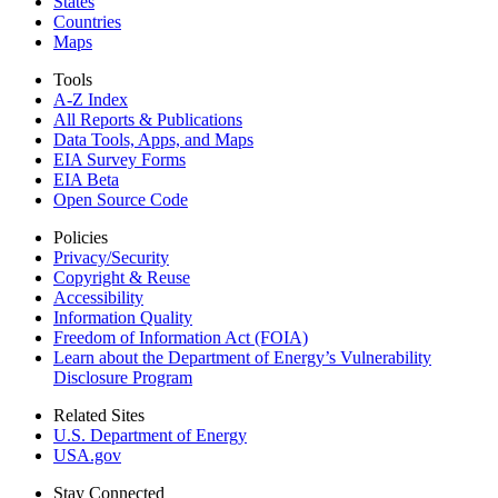
States
Countries
Maps
Tools
A-Z Index
All Reports &
Publications
Data Tools, Apps,
and Maps
EIA Survey Forms
EIA Beta
Open Source Code
Policies
Privacy/Security
Copyright & Reuse
Accessibility
Information Quality
Freedom of Information Act (FOIA)
Learn about the Department of Energy’s Vulnerability
Disclosure Program
Related Sites
U.S. Department of Energy
USA.gov
Stay Connected