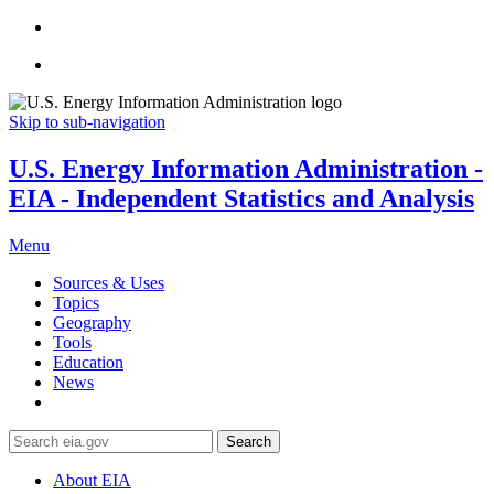
Skip to sub-navigation
U.S. Energy Information Administration -
EIA - Independent Statistics and Analysis
Menu
Sources & Uses
Topics
Geography
Tools
Education
News
Search
About EIA