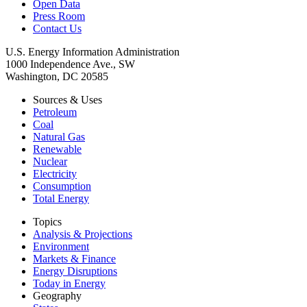
Open Data
Press Room
Contact Us
U.S. Energy Information Administration
1000 Independence Ave., SW
Washington, DC 20585
Sources & Uses
Petroleum
Coal
Natural Gas
Renewable
Nuclear
Electricity
Consumption
Total Energy
Topics
Analysis & Projections
Environment
Markets & Finance
Energy Disruptions
Today in Energy
Geography