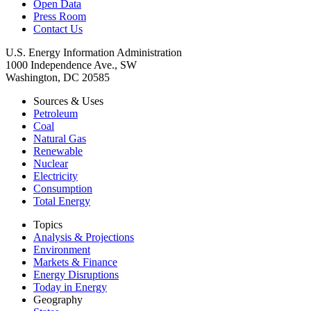
Open Data
Press Room
Contact Us
U.S. Energy Information Administration
1000 Independence Ave., SW
Washington, DC 20585
Sources & Uses
Petroleum
Coal
Natural Gas
Renewable
Nuclear
Electricity
Consumption
Total Energy
Topics
Analysis & Projections
Environment
Markets & Finance
Energy Disruptions
Today in Energy
Geography