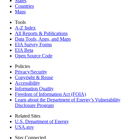
States
Countries
Maps
Tools
A-Z Index
All Reports &
Publications
Data Tools, Apps,
and Maps
EIA Survey Forms
EIA Beta
Open Source Code
Policies
Privacy/Security
Copyright & Reuse
Accessibility
Information Quality
Freedom of Information Act (FOIA)
Learn about the Department of Energy’s Vulnerability
Disclosure Program
Related Sites
U.S. Department of Energy
USA.gov
Stay Connected