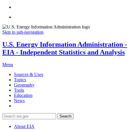
Skip to sub-navigation
U.S. Energy Information Administration -
EIA - Independent Statistics and Analysis
Menu
Sources & Uses
Topics
Geography
Tools
Education
News
Search
About EIA