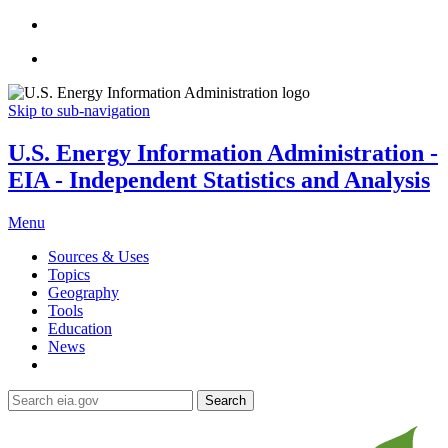
Skip to sub-navigation
U.S. Energy Information Administration -
EIA - Independent Statistics and Analysis
Menu
Sources & Uses
Topics
Geography
Tools
Education
News
Search