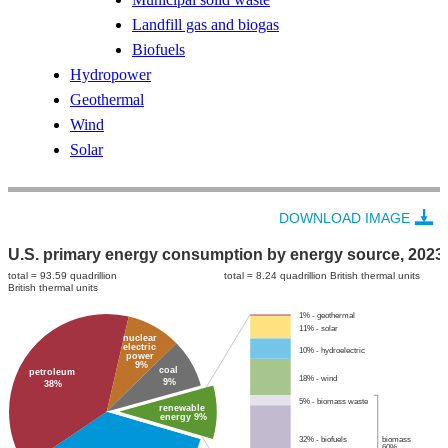
Landfill gas and biogas
Biofuels
Hydropower
Geothermal
Wind
Solar
DOWNLOAD IMAGE
U.S. primary energy consumption by energy source, 2023
total = 93.59 quadrillion
total = 8.24 quadrillion British thermal units
British thermal units
1% - geothermal
11% - solar
nuclear
electric
10% - hydroelectric
power
9%
coal
petroleum
18% - wind
9%
38%
5% - biomass waste
renewable
energy 9%
32% - biofuels
biomass
60%