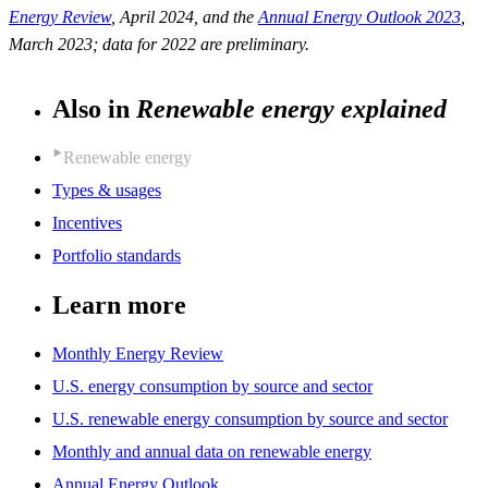
Energy Review
, April 2024, and the
Annual Energy Outlook 2023
,
March 2023; data for 2022 are preliminary.
Also in
Renewable energy explained
Renewable energy
Types & usages
Incentives
Portfolio standards
Learn more
Monthly Energy Review
U.S. energy consumption by source and sector
U.S. renewable energy consumption by source and sector
Monthly and annual data on renewable energy
Annual Energy Outlook