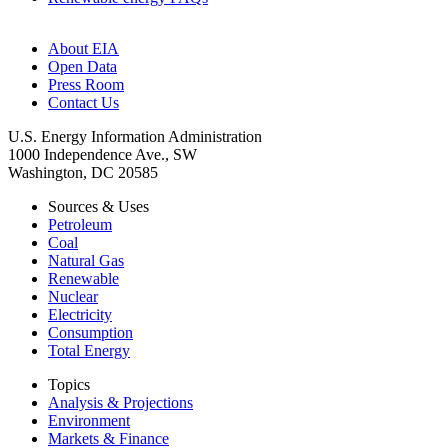
About EIA
Open Data
Press Room
Contact Us
U.S. Energy Information Administration
1000 Independence Ave., SW
Washington, DC 20585
Sources & Uses
Petroleum
Coal
Natural Gas
Renewable
Nuclear
Electricity
Consumption
Total Energy
Topics
Analysis & Projections
Environment
Markets & Finance