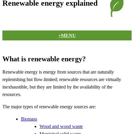
Renewable energy explained
+MENU
What is renewable energy?
Renewable energy is energy from sources that are naturally
replenishing but flow-limited; renewable resources are virtually
inexhaustible, but they are limited by the availability of the
resources.
The major types of renewable energy sources are:
Biomass
Wood and wood waste
Municipal solid waste