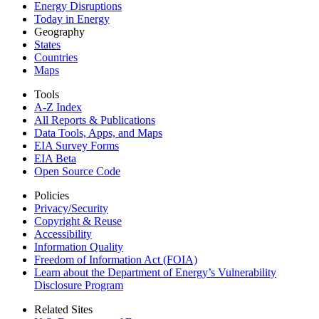
Energy Disruptions
Today in Energy
Geography
States
Countries
Maps
Tools
A-Z Index
All Reports &
Publications
Data Tools, Apps,
and Maps
EIA Survey Forms
EIA Beta
Open Source Code
Policies
Privacy/Security
Copyright & Reuse
Accessibility
Information Quality
Freedom of Information Act (FOIA)
Learn about the Department of Energy’s Vulnerability
Disclosure Program
Related Sites