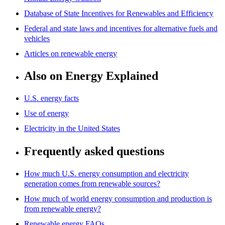
Database of State Incentives for Renewables and Efficiency
Federal and state laws and incentives for alternative fuels and
vehicles
Articles on renewable energy
Also on Energy Explained
U.S. energy facts
Use of energy
Electricity in the United States
Frequently asked questions
How much U.S. energy consumption and electricity
generation comes from renewable sources?
How much of world energy consumption and production is
from renewable energy?
Renewable energy FAQs