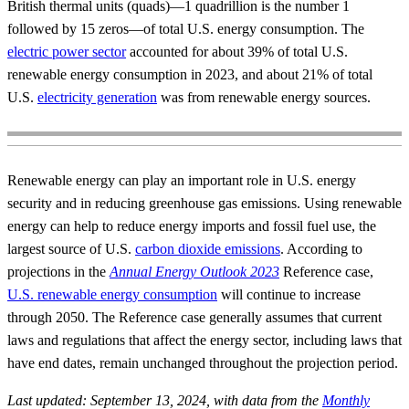
British thermal units (quads)—1 quadrillion is the number 1
followed by 15 zeros—of total U.S. energy consumption. The
electric power sector
accounted for about 39% of total U.S.
renewable energy consumption in 2023, and about 21% of total
U.S.
electricity generation
was from renewable energy sources.
Renewable energy can play an important role in U.S. energy
security and in reducing greenhouse gas emissions. Using renewable
energy can help to reduce energy imports and fossil fuel use, the
largest source of U.S.
carbon dioxide emissions
. According to
projections in the
Annual Energy Outlook 2023
Reference case,
U.S. renewable energy consumption
will continue to increase
through 2050. The Reference case generally assumes that current
laws and regulations that affect the energy sector, including laws that
have end dates, remain unchanged throughout the projection period.
Last updated: September 13, 2024, with data from the
Monthly