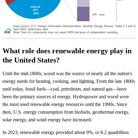
natural
gas
36%
23% - wood
Data source: U.S. Energy Information Administration,
Monthly Energy Review
, Table 1.3 and 10.
April 2024, preliminary data
Note: Sum of components may not equal 100% because of independent rounding.
What role does renewable energy play in
the United States?
Until the mid-1800s, wood was the source of nearly all the nation's
energy needs for heating, cooking, and lighting. From the late 1800s
until today, fossil fuels—coal, petroleum, and natural gas—have
been the primary sources of energy. Hydropower and wood were
the most used renewable energy resources until the 1990s. Since
then, U.S. energy consumption from biofuels, geothermal energy,
solar energy, and wind energy have increased.
In 2023, renewable energy provided about 9%, or 8.2 quadrillion