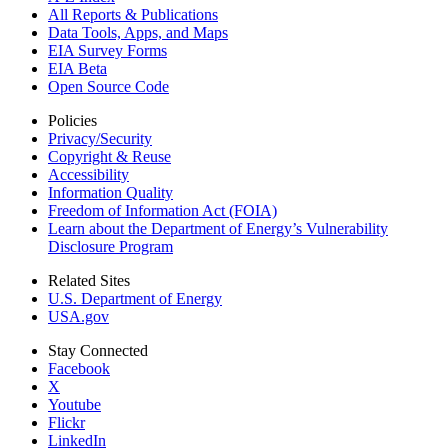
All Reports &
Publications
Data Tools, Apps,
and Maps
EIA Survey Forms
EIA Beta
Open Source Code
Policies
Privacy/Security
Copyright & Reuse
Accessibility
Information Quality
Freedom of Information Act (FOIA)
Learn about the Department of Energy’s Vulnerability
Disclosure Program
Related Sites
U.S. Department of Energy
USA.gov
Stay Connected
Facebook
X
Youtube
Flickr
LinkedIn