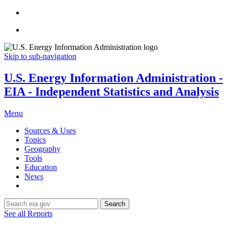
Skip to sub-navigation
U.S. Energy Information Administration -
EIA - Independent Statistics and Analysis
Menu
Sources & Uses
Topics
Geography
Tools
Education
News
Search
See all Reports