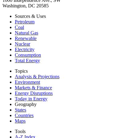
1000 Independence Ave., SW
Washington, DC 20585
Sources & Uses
Petroleum
Coal
Natural Gas
Renewable
Nuclear
Electricity
Consumption
Total Energy
Topics
Analysis & Projections
Environment
Markets & Finance
Energy Disruptions
Today in Energy
Geography
States
Countries
Maps
Tools
A-Z Index