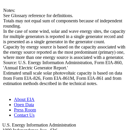
Notes:
See Glossary reference for definitions.
Totals may not equal sum of components because of independent
rounding.
In the case of some wind, solar and wave energy sites, the capacity
for multiple generators is reported in a single generator record and
is presented as a single generator in the generator count.
Capacity by energy source is based on the capacity associated with
the energy source reported as the most predominant (primary) one,
where more than one energy source is associated with a generator.
Source: U.S. Energy Information Administration, Form EIA-860,
'Annual Electric Generator Report.'
Estimated small scale solar photovoltaic capacity is based on data
from Form EIA-826, Form EIA-861M, Form EIA-861 and from
estimation methods described in the technical notes.
About EIA
Open Data
Press Room
Contact Us
U.S. Energy Information Administration