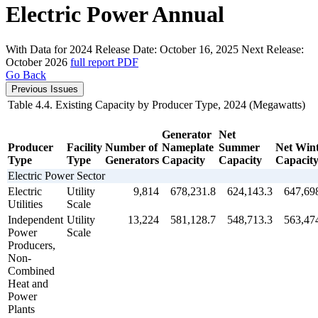
Electric Power Annual
With Data for 2024
Release Date:
October 16, 2025
Next Release:
October 2026
full report
PDF
Go Back
Previous Issues
Table 4.4. Existing Capacity by Producer Type, 2024 (Megawatts)
Generator
Net
Producer
Facility
Number of
Nameplate
Summer
Net Win
Type
Type
Generators
Capacity
Capacity
Capacit
Electric Power Sector
Electric
Utility
9,814
678,231.8
624,143.3
647,69
Utilities
Scale
Independent
Utility
13,224
581,128.7
548,713.3
563,47
Power
Scale
Producers,
Non-
Combined
Heat and
Power
Plants