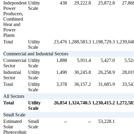
Independent
Utility
438
29,222.8
25,872.8
27,86
Power
Scale
Producers,
Combined
Heat and
Power
Plants
Total
Utility
23,476
1,288,583.3
1,198,729.3
1,239,04
Scale
Commercial and Industrial Sectors
Commercial
Utility
1,888
5,911.4
5,427.0
5,52
Sector
Scale
Industrial
Utility
1,490
30,245.8
26,258.9
28,01
Sector
Scale
Total
Utility
3,378
36,157.2
31,685.9
33,54
Scale
All Sectors
Total
Utility
26,854
1,324,740.5
1,230,415.2
1,272,58
Scale
Small Scale
Estimated
Small
--
--
53,228.1
Solar
Scale
Photovoltaic