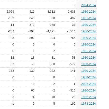
3
2024-2024
2,069
519
3,612
2,638
1980-2024
-182
840
500
492
1981-2024
-14
-379
278
37
1980-2024
-252
-398
-4,121
-4,514
1980-2024
-133
-892
304
-766
1980-2024
0
0
0
0
1980-2024
0
1
2
-3
1981-2024
-12
18
31
58
1980-2024
52
-8
550
-579
1980-2024
-173
-130
222
141
1980-2024
0
0
0
0
1980-2024
0
-2
-1
2022-2024
0
65
-2
-316
1980-2024
-3
-74
-78
-29
1982-2024
-1
0
5
190
1973-2024