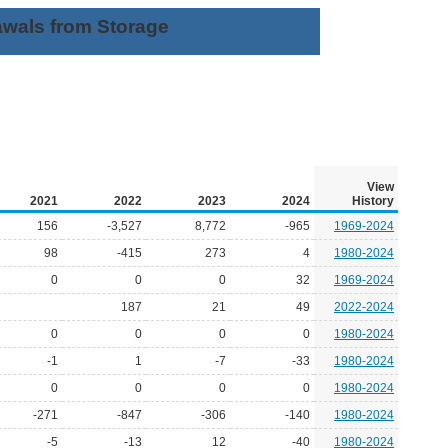
awals from Storage
View
2021
2022
2023
2024
History
156
-3,527
8,772
-965
1969-2024
98
-415
273
4
1980-2024
0
0
0
32
1969-2024
187
21
49
2022-2024
0
0
0
0
1980-2024
-1
1
-7
-33
1980-2024
0
0
0
0
1980-2024
-271
-847
-306
-140
1980-2024
-5
-13
12
-40
1980-2024