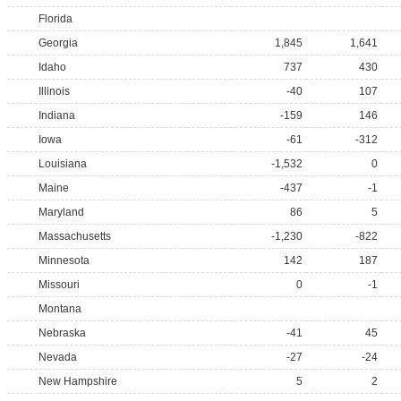
Florida
Georgia
1,845
1,641
Idaho
737
430
Illinois
-40
107
Indiana
-159
146
Iowa
-61
-312
Louisiana
-1,532
0
Maine
-437
-1
Maryland
86
5
Massachusetts
-1,230
-822
Minnesota
142
187
Missouri
0
-1
Montana
Nebraska
-41
45
Nevada
-27
-24
New Hampshire
5
2