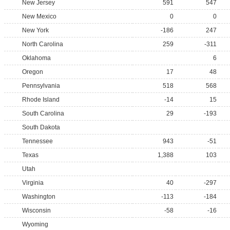
New Jersey
591
547
New Mexico
0
0
New York
-186
247
North Carolina
259
-311
Oklahoma
6
Oregon
17
48
Pennsylvania
518
568
Rhode Island
-14
15
South Carolina
29
-193
South Dakota
Tennessee
943
-51
Texas
1,388
103
Utah
Virginia
40
-297
Washington
-113
-184
Wisconsin
-58
-16
Wyoming