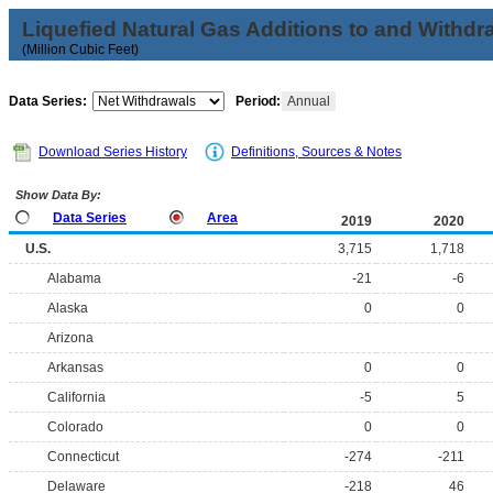
Liquefied Natural Gas Additions to and Withdr
(Million Cubic Feet)
Data Series:
Period:
Annual
Download Series History
Definitions, Sources & Notes
Show Data By:
Data Series
Area
2019
2020
U.S.
3,715
1,718
Alabama
-21
-6
Alaska
0
0
Arizona
Arkansas
0
0
California
-5
5
Colorado
0
0
Connecticut
-274
-211
Delaware
-218
46