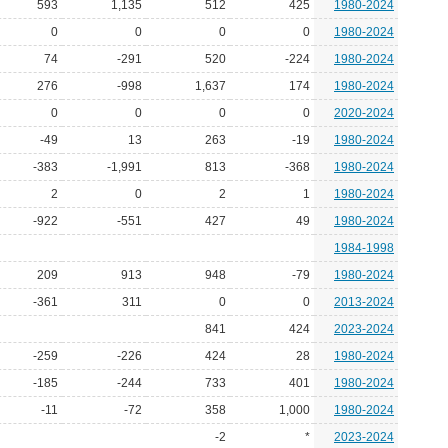
593
1,135
512
425
1980-2024
0
0
0
0
1980-2024
74
-291
520
-224
1980-2024
276
-998
1,637
174
1980-2024
0
0
0
0
2020-2024
-49
13
263
-19
1980-2024
-383
-1,991
813
-368
1980-2024
2
0
2
1
1980-2024
-922
-551
427
49
1980-2024
1984-1998
209
913
948
-79
1980-2024
-361
311
0
0
2013-2024
841
424
2023-2024
-259
-226
424
28
1980-2024
-185
-244
733
401
1980-2024
-11
-72
358
1,000
1980-2024
-2
*
2023-2024