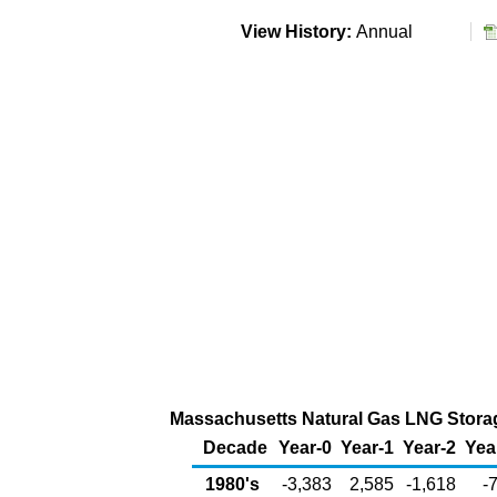
View History:
Annual
Massachusetts Natural Gas LNG Storage
Decade
Year-0
Year-1
Year-2
Yea
1980's
-3,383
2,585
-1,618
-