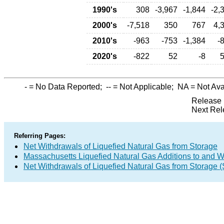
1990's
308
-3,967
-1,844
-2,
2000's
-7,518
350
767
4,
2010's
-963
-753
-1,384
-
2020's
-822
52
-8
-
= No Data Reported;
--
= Not Applicable;
NA
= Not Ava
Release 
Next Rel
Referring Pages:
Net Withdrawals of Liquefied Natural Gas from Storage
Massachusetts Liquefied Natural Gas Additions to and W
Net Withdrawals of Liquefied Natural Gas from Storage