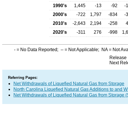
1990's
1,445
-13
-92
-
2000's
-722
1,797
-834
-
2010's
-2,643
2,194
-258
2020's
-311
276
-998
1,
-
= No Data Reported;
--
= Not Applicable;
NA
= Not Ava
Release 
Next Rel
Referring Pages:
Net Withdrawals of Liquefied Natural Gas from Storage
North Carolina Liquefied Natural Gas Additions to and W
Net Withdrawals of Liquefied Natural Gas from Storage