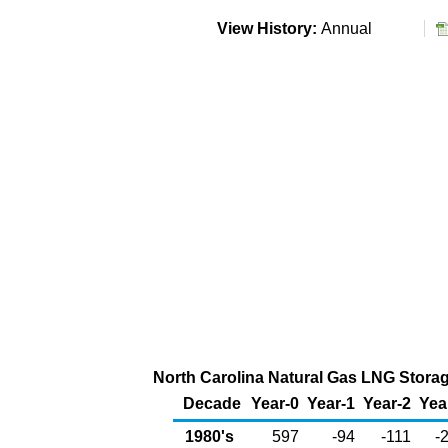
View History:
Annual
North Carolina Natural Gas LNG Storage
Decade
Year-0
Year-1
Year-2
Yea
1980's
597
-94
-111
-