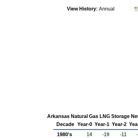
View History:
Annual
Arkansas Natural Gas LNG Storage Net 
Decade
Year-0
Year-1
Year-2
Yea
1980's
14
-19
-11