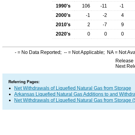
1990's
106
-11
-1
2000's
-1
-2
4
2010's
2
-7
9
2020's
0
0
0
-
= No Data Reported;
--
= Not Applicable;
NA
= Not Ava
Release 
Next Rel
Referring Pages:
Net Withdrawals of Liquefied Natural Gas from Storage
Arkansas Liquefied Natural Gas Additions to and Withdr
Net Withdrawals of Liquefied Natural Gas from Storage