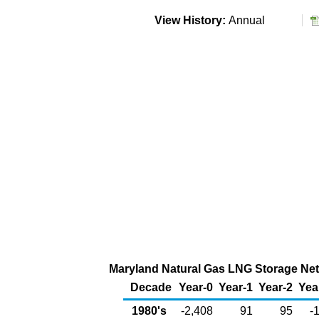
View History:
Annual
Maryland Natural Gas LNG Storage Net 
Decade
Year-0
Year-1
Year-2
Yea
1980's
-2,408
91
95
-