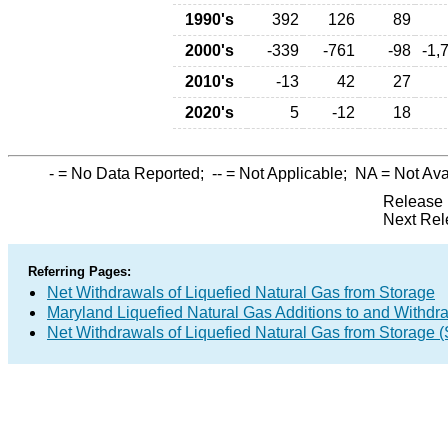
1990's
392
126
89
2000's
-339
-761
-98
-1,
2010's
-13
42
27
2020's
5
-12
18
-
= No Data Reported;
--
= Not Applicable;
NA
= Not Ava
Release 
Next Rel
Referring Pages:
Net Withdrawals of Liquefied Natural Gas from Storage
Maryland Liquefied Natural Gas Additions to and Withdr
Net Withdrawals of Liquefied Natural Gas from Storage