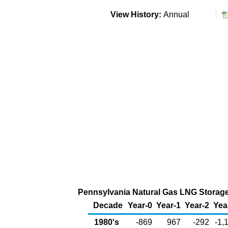
View History:
Annual
Pennsylvania Natural Gas LNG Storage 
Decade
Year-0
Year-1
Year-2
Yea
1980's
-869
967
-292
-1,