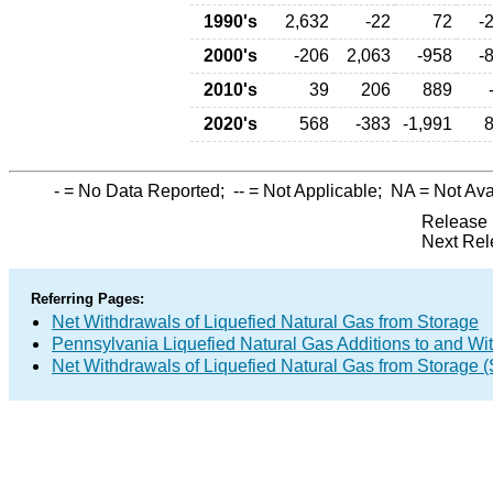
1990's
2,632
-22
72
-
2000's
-206
2,063
-958
-
2010's
39
206
889
2020's
568
-383
-1,991
-
= No Data Reported;
--
= Not Applicable;
NA
= Not Ava
Release 
Next Rel
Referring Pages:
Net Withdrawals of Liquefied Natural Gas from Storage
Pennsylvania Liquefied Natural Gas Additions to and Wi
Net Withdrawals of Liquefied Natural Gas from Storage