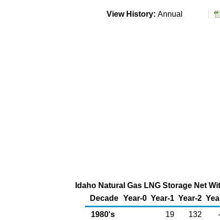
View History:
Annual
Idaho Natural Gas LNG Storage Net Wit
Decade
Year-0
Year-1
Year-2
Yea
1980's
19
132