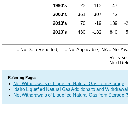
1990's
23
113
-47
2000's
-361
307
-42
2010's
70
-19
139
-
2020's
430
-182
840
-
= No Data Reported;
--
= Not Applicable;
NA
= Not Ava
Release 
Next Rel
Referring Pages:
Net Withdrawals of Liquefied Natural Gas from Storage
Idaho Liquefied Natural Gas Additions to and Withdrawa
Net Withdrawals of Liquefied Natural Gas from Storage