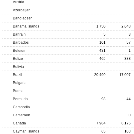
Austria
Azerbaijan
Bangladesh
Bahama Islands
1,750
2,648
Bahrain
5
3
Barbados
101
57
Belgium
431
1
Belize
465
388
Bolivia
Brazil
20,490
17,007
Bulgaria
Burma
Bermuda
98
44
Cambodia
Cameroon
0
Canada
7,984
8,175
Cayman Islands
65
103