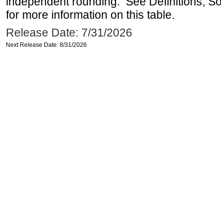
independent rounding. See Definitions, S
for more information on this table.
Release Date: 7/31/2026
Next Release Date: 8/31/2026