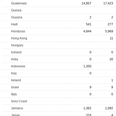
Guatemala
14,857
17,423
Guinea
Guyana
2
2
Haiti
541
277
Honduras
4,844
5,969
Hong Kong
11
Hungary
Iceland
0
0
India
0
20
Indonesia
1,350
Iraq
0
Ireland
1
Israel
9
9
Italy
0
0
Ivory Coast
Jamaica
1,362
1,092
Japan
316
4