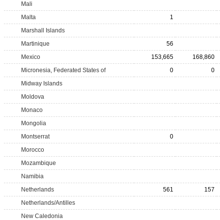
Mali
Malta
1
Marshall Islands
Martinique
56
Mexico
153,665
168,860
Micronesia, Federated States of
0
0
Midway Islands
Moldova
Monaco
Mongolia
Montserrat
0
Morocco
Mozambique
Namibia
Netherlands
561
157
Netherlands/Antilles
New Caledonia