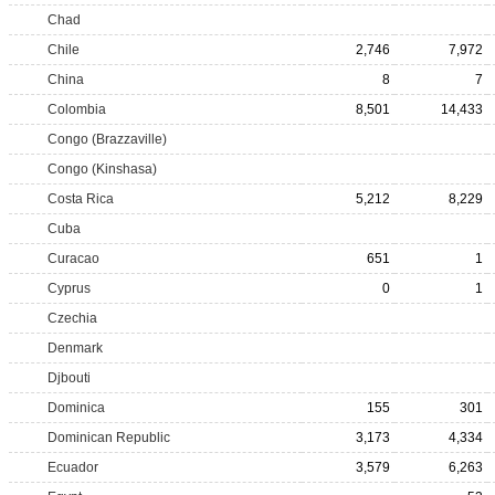
Chad
Chile
2,746
7,972
China
8
7
Colombia
8,501
14,433
Congo (Brazzaville)
Congo (Kinshasa)
Costa Rica
5,212
8,229
Cuba
Curacao
651
1
Cyprus
0
1
Czechia
Denmark
Djbouti
Dominica
155
301
Dominican Republic
3,173
4,334
Ecuador
3,579
6,263