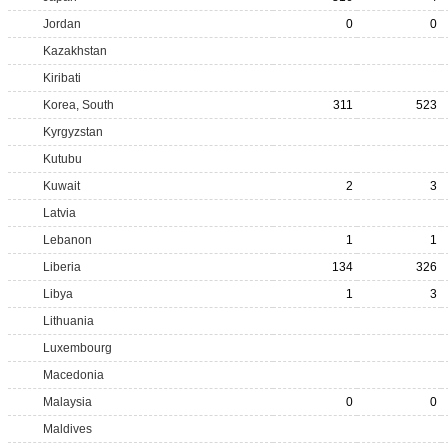
Jordan
0
0
Kazakhstan
Kiribati
Korea, South
311
523
Kyrgyzstan
Kutubu
Kuwait
2
3
Latvia
Lebanon
1
1
Liberia
134
326
Libya
1
3
Lithuania
Luxembourg
Macedonia
Malaysia
0
0
Maldives