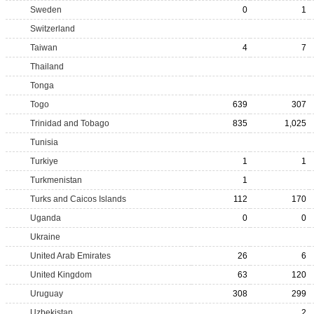
Sweden
0
1
Switzerland
Taiwan
4
7
Thailand
Tonga
Togo
639
307
Trinidad and Tobago
835
1,025
Tunisia
Turkiye
1
1
Turkmenistan
1
Turks and Caicos Islands
112
170
Uganda
0
0
Ukraine
United Arab Emirates
26
6
United Kingdom
63
120
Uruguay
308
299
Uzbekistan
2