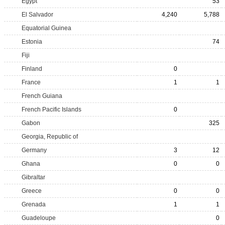
Egypt
53
El Salvador
4,240
5,788
Equatorial Guinea
Estonia
74
Fiji
Finland
0
France
1
1
French Guiana
French Pacific Islands
0
Gabon
325
Georgia, Republic of
Germany
3
12
Ghana
0
0
Gibraltar
Greece
0
0
Grenada
1
1
Guadeloupe
0