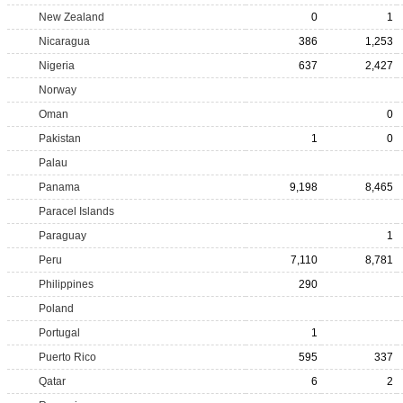
New Zealand
0
1
Nicaragua
386
1,253
Nigeria
637
2,427
Norway
Oman
0
Pakistan
1
0
Palau
Panama
9,198
8,465
Paracel Islands
Paraguay
1
Peru
7,110
8,781
Philippines
290
Poland
Portugal
1
Puerto Rico
595
337
Qatar
6
2