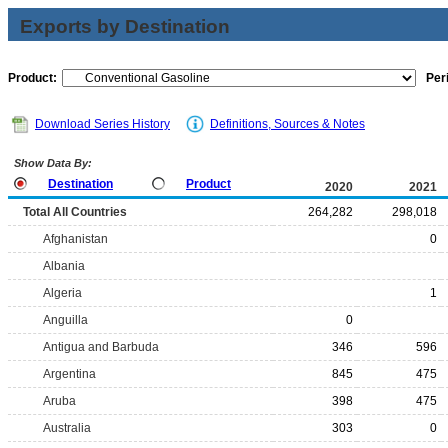
Exports by Destination
Product:
Per
Download Series History
Definitions, Sources & Notes
Show Data By:
Destination
Product
2020
2021
Total All Countries
264,282
298,018
Afghanistan
0
Albania
Algeria
1
Anguilla
0
Antigua and Barbuda
346
596
Argentina
845
475
Aruba
398
475
Australia
303
0