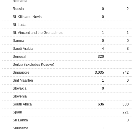
Romania
Russia
0
2
St. Kitts and Nevis
0
St. Lucia
St. Vincent and the Grenadines
1
1
Samoa
0
0
Saudi Arabia
4
3
Senegal
320
Serbia (Excludes Kosovo)
Singapore
3,035
742
Sint Maarten
1
0
Slovakia
0
Slovenia
South Africa
636
330
Spain
221
Sri Lanka
0
Suriname
1