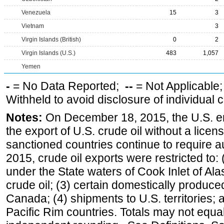
Venezuela
15
3
Vietnam
3
Virgin Islands (British)
0
2
Virgin Islands (U.S.)
483
1,057
Yemen
-
= No Data Reported;
--
= Not Applicable
Withheld to avoid disclosure of individual
Notes:
On December 18, 2015, the U.S. ena
the export of U.S. crude oil without a lice
sanctioned countries continue to require a
2015, crude oil exports were restricted to: 
under the State waters of Cook Inlet of Al
crude oil; (3) certain domestically produce
Canada; (4) shipments to U.S. territories; a
Pacific Rim countries. Totals may not equ