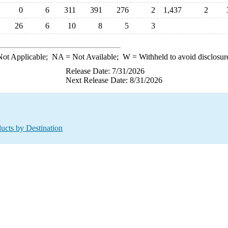
0
6
311
391
276
2
1,437
2
26
6
10
8
5
3
ot Applicable;
NA
= Not Available;
W
= Withheld to avoid disclosur
Release Date: 7/31/2026
Next Release Date: 8/31/2026
ucts by Destination