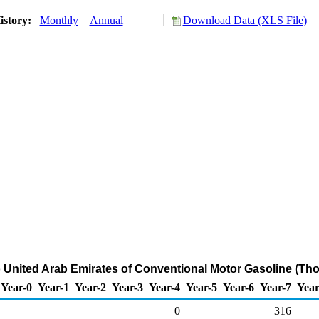
istory:
Monthly
Annual
Download Data (XLS File)
o United Arab Emirates of Conventional Motor Gasoline (Th
Year-0
Year-1
Year-2
Year-3
Year-4
Year-5
Year-6
Year-7
Year
0
316