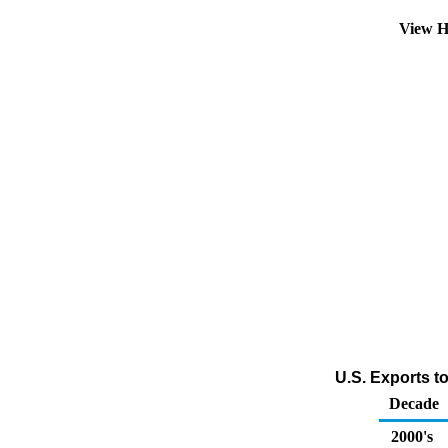
View H
U.S. Exports t
Decade
2000's