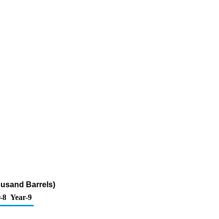
ousand Barrels)
-8
Year-9