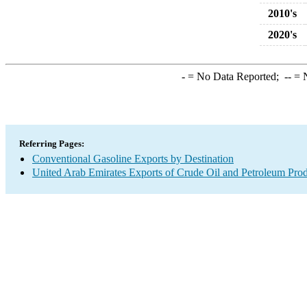
2010's
2020's
-
= No Data Reported;
--
= N
Referring Pages:
Conventional Gasoline Exports by Destination
United Arab Emirates Exports of Crude Oil and Petroleum Prod