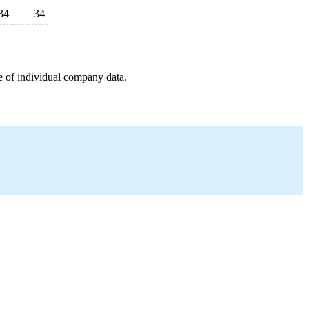
34
34
e of individual company data.