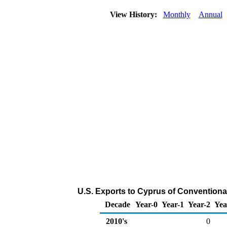
View History:
Monthly
Annual
U.S. Exports to Cyprus of Conventiona
Decade
Year-0
Year-1
Year-2
Yea
2010's
0