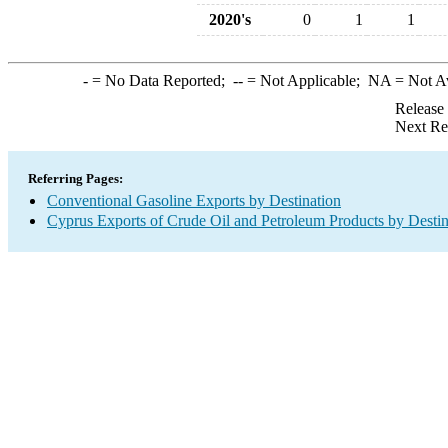
2020's
0
1
1
-
= No Data Reported;
--
= Not Applicable;
NA
= Not A
Release
Next Re
Referring Pages:
Conventional Gasoline Exports by Destination
Cyprus Exports of Crude Oil and Petroleum Products by Destin