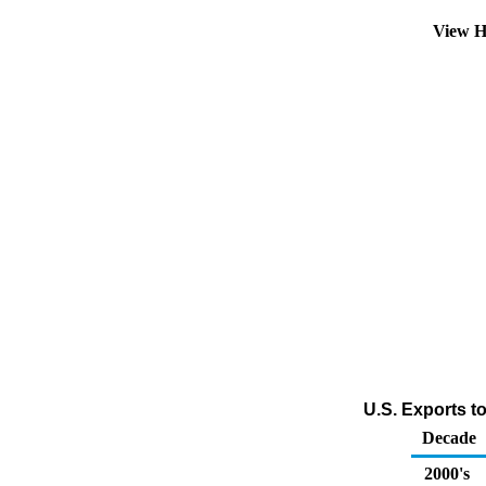
View H
U.S. Exports t
Decade
2000's