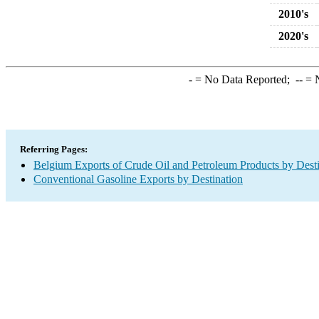
2010's
2020's
-
= No Data Reported;
--
= N
Referring Pages:
Belgium Exports of Crude Oil and Petroleum Products by Desti
Conventional Gasoline Exports by Destination