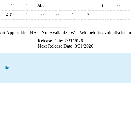
1
1
248
0
0
431
1
0
0
1
7
ot Applicable;
NA
= Not Available;
W
= Withheld to avoid disclosur
Release Date: 7/31/2026
Next Release Date: 8/31/2026
nation