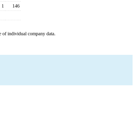
1
146
e of individual company data.