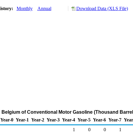
istory:
Monthly
Annual
Download Data (XLS File)
o Belgium of Conventional Motor Gasoline (Thousand Barrel
Year-0
Year-1
Year-2
Year-3
Year-4
Year-5
Year-6
Year-7
Year
1
0
0
1