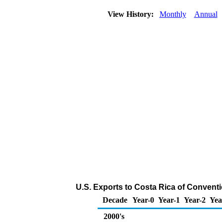
View History:
Monthly
Annual
U.S. Exports to Costa Rica of Convent
Decade
Year-0
Year-1
Year-2
Yea
2000's