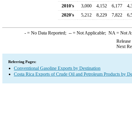
2010's
3,000
4,152
6,177
4,
2020's
5,212
8,229
7,822
6,
-
= No Data Reported;
--
= Not Applicable;
NA
= Not A
Release
Next Re
Referring Pages:
Conventional Gasoline Exports by Destination
Costa Rica Exports of Crude Oil and Petroleum Products by De