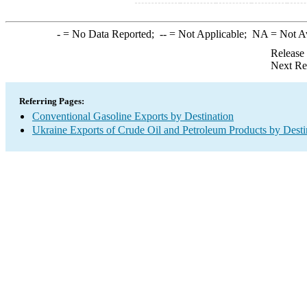
-
= No Data Reported;
--
= Not Applicable;
NA
= Not A
Release
Next Re
Referring Pages:
Conventional Gasoline Exports by Destination
Ukraine Exports of Crude Oil and Petroleum Products by Desti