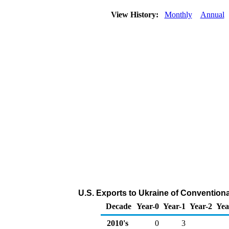
View History:
Monthly
Annual
U.S. Exports to Ukraine of Convention
Decade
Year-0
Year-1
Year-2
Yea
2010's
0
3