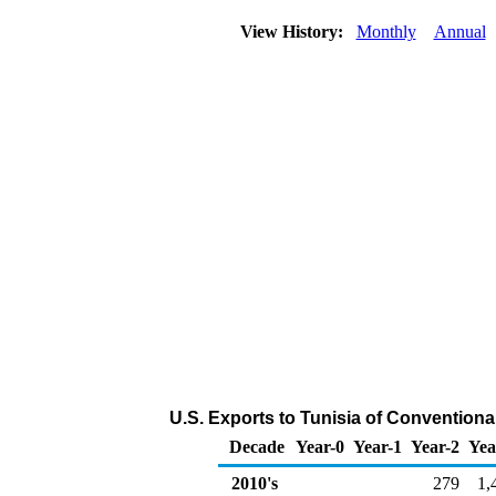
View History:
Monthly
Annual
U.S. Exports to Tunisia of Convention
Decade
Year-0
Year-1
Year-2
Yea
2010's
279
1,