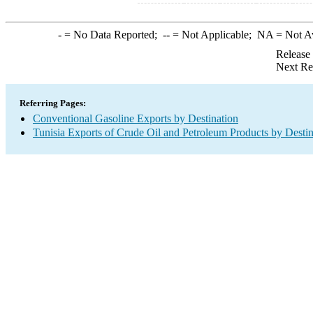
-
= No Data Reported;
--
= Not Applicable;
NA
= Not A
Release
Next Re
Referring Pages:
Conventional Gasoline Exports by Destination
Tunisia Exports of Crude Oil and Petroleum Products by Destin