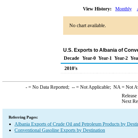
View History:
Monthly
No chart available.
U.S. Exports to Albania of Conv
Decade
Year-0
Year-1
Year-2
Yea
2010's
-
= No Data Reported;
--
= Not Applicable;
NA
= Not A
Release
Next Re
Referring Pages:
Albania Exports of Crude Oil and Petroleum Products by Desti
Conventional Gasoline Exports by Destination