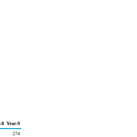
-8
Year-9
274