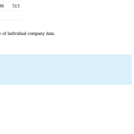
36
513
e of individual company data.