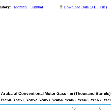
istory:
Monthly
Annual
Download Data (XLS File)
o Aruba of Conventional Motor Gasoline (Thousand Barrels)
Year-0
Year-1
Year-2
Year-3
Year-4
Year-5
Year-6
Year-7
Year
40
0