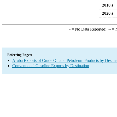
2010's
2020's
-
= No Data Reported;
--
= N
Referring Pages:
Aruba Exports of Crude Oil and Petroleum Products by Destina
Conventional Gasoline Exports by Destination