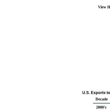
View H
U.S. Exports t
Decade
2000's