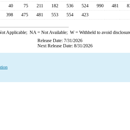
40
75
211
182
536
524
990
481
8
398
475
481
553
554
423
ot Applicable;
NA
= Not Available;
W
= Withheld to avoid disclosur
Release Date: 7/31/2026
Next Release Date: 8/31/2026
tion