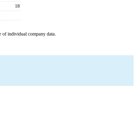
18
e of individual company data.