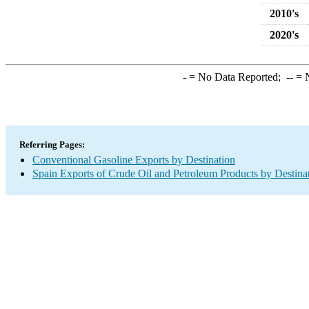
2010's
2020's
-
= No Data Reported;
--
= N
Referring Pages:
Conventional Gasoline Exports by Destination
Spain Exports of Crude Oil and Petroleum Products by Destina