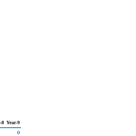
-8
Year-9
0