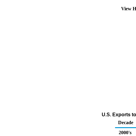
View H
U.S. Exports t
Decade
2000's