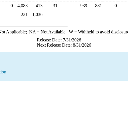
0
4,083
413
31
939
881
0
221
1,036
ot Applicable;
NA
= Not Available;
W
= Withheld to avoid disclosur
Release Date: 7/31/2026
Next Release Date: 8/31/2026
tion