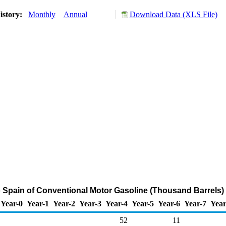
istory:
Monthly
Annual
Download Data (XLS File)
o Spain of Conventional Motor Gasoline (Thousand Barrels)
Year-0
Year-1
Year-2
Year-3
Year-4
Year-5
Year-6
Year-7
Year
52
11