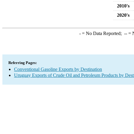
2010's
2020's
-
= No Data Reported;
--
= N
Referring Pages:
Conventional Gasoline Exports by Destination
Uruguay Exports of Crude Oil and Petroleum Products by Dest