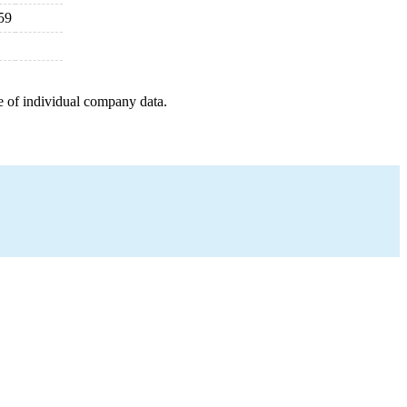
59
e of individual company data.