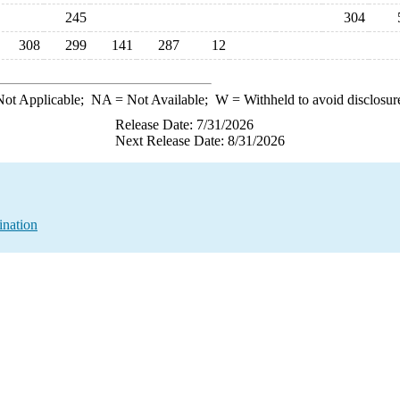
245
304
308
299
141
287
12
ot Applicable;
NA
= Not Available;
W
= Withheld to avoid disclosur
Release Date: 7/31/2026
Next Release Date: 8/31/2026
ination