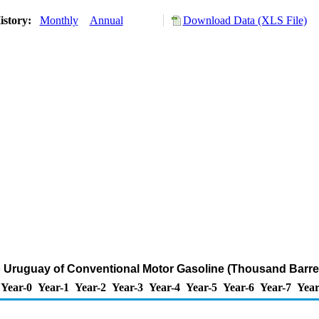
istory:
Monthly
Annual
Download Data (XLS File)
o Uruguay of Conventional Motor Gasoline (Thousand Barre
Year-0
Year-1
Year-2
Year-3
Year-4
Year-5
Year-6
Year-7
Year