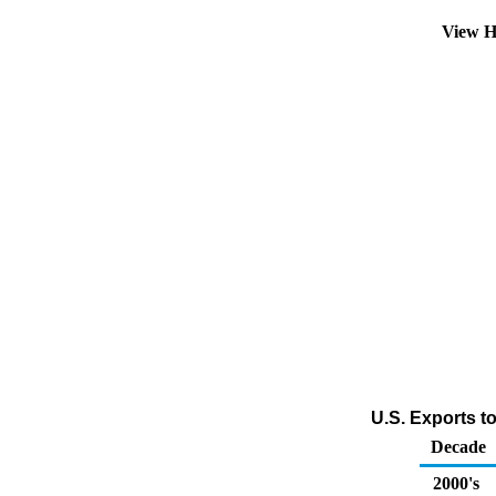
View H
U.S. Exports t
Decade
2000's