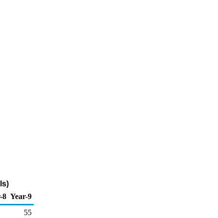
ls)
-8
Year-9
55