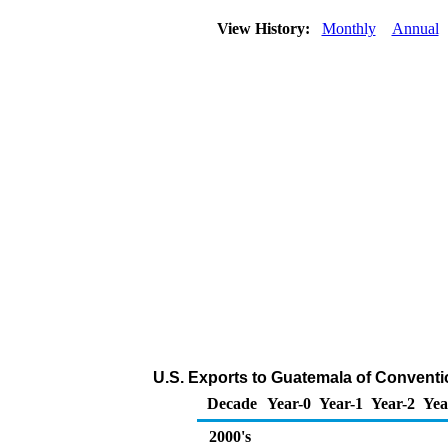
View History:
Monthly
Annual
U.S. Exports to Guatemala of Conventi
Decade
Year-0
Year-1
Year-2
Yea
2000's