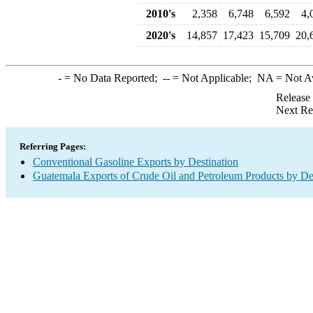
2010's
2,358
6,748
6,592
4,
2020's
14,857
17,423
15,709
20,
-
= No Data Reported;
--
= Not Applicable;
NA
= Not A
Release
Next Re
Referring Pages:
Conventional Gasoline Exports by Destination
Guatemala Exports of Crude Oil and Petroleum Products by De