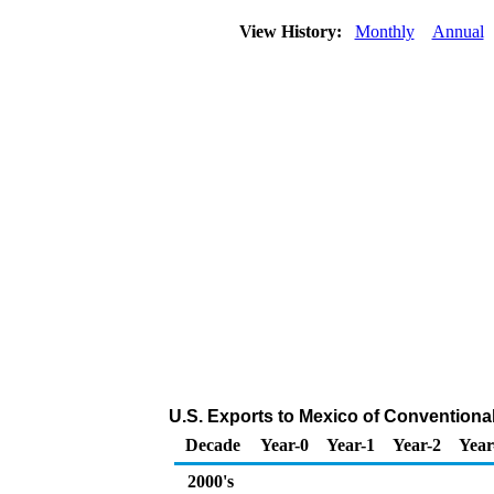
View History:
Monthly
Annual
U.S. Exports to Mexico of Conventiona
Decade
Year-0
Year-1
Year-2
Year
2000's