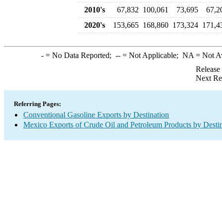
2010's
67,832
100,061
73,695
67,2
2020's
153,665
168,860
173,324
171,4
-
= No Data Reported;
--
= Not Applicable;
NA
= Not A
Release
Next Re
Referring Pages:
Conventional Gasoline Exports by Destination
Mexico Exports of Crude Oil and Petroleum Products by Desti