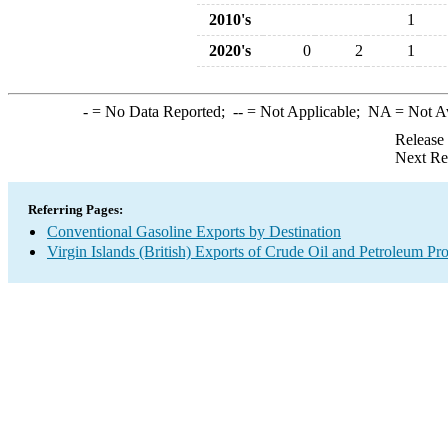
2010's
1
2020's
0
2
1
-
= No Data Reported;
--
= Not Applicable;
NA
= Not A
Release
Next Re
Referring Pages:
Conventional Gasoline Exports by Destination
Virgin Islands (British) Exports of Crude Oil and Petroleum Pr