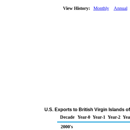
View History:
Monthly
Annual
U.S. Exports to British Virgin Islands
Decade
Year-0
Year-1
Year-2
Yea
2000's