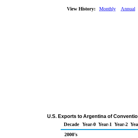
View History:
Monthly
Annual
U.S. Exports to Argentina of Conventi
Decade
Year-0
Year-1
Year-2
Yea
2000's