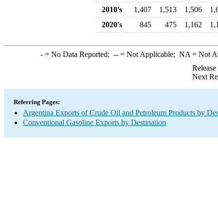
2010's
1,407
1,513
1,506
1,
2020's
845
475
1,162
1,
-
= No Data Reported;
--
= Not Applicable;
NA
= Not A
Release
Next Re
Referring Pages:
Argentina Exports of Crude Oil and Petroleum Products by Des
Conventional Gasoline Exports by Destination